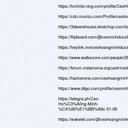
https://tvchrist.ning.com/profile/C
https://cdn.muvizu.com/Profile/ceo
https://3dwarehouse.sketchup.com/
https://flipboard.com/@ceominhducs
https://heylink.me/ceohoangminhduc
https://www.walkscore.com/people
https://forum.melanoma.org/user/ceo
https://hackerone.com/ceohoangmin
https://www.diigo.com/profile/ceomi
https://telegra.ph/Ceo-
Ho%C3%A0ng-Minh-
%C4%90%E1%BB%A9c-01-06
https://wakelet.com/@ceohoangmin