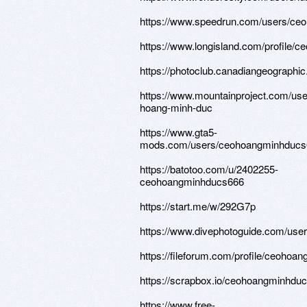
https://www.speedrun.com/users/c
https://www.longisland.com/profile
https://photoclub.canadiangeographic
https://www.mountainproject.com/us
hoang-minh-duc
https://www.gta5-
mods.com/users/ceohoangminhducs
https://batotoo.com/u/2402255-
ceohoangminhducs666
https://start.me/w/292G7p
https://www.divephotoguide.com/us
https://fileforum.com/profile/ceoho
https://scrapbox.io/ceohoangm
https://www.free-