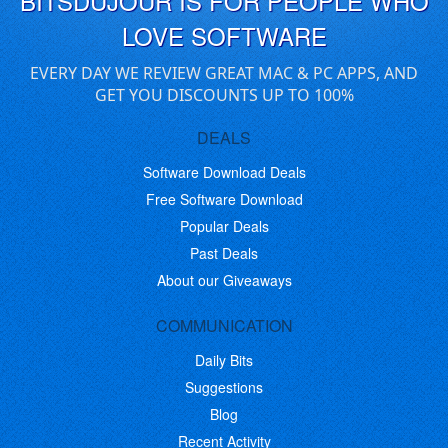
BITSDUJOUR IS FOR PEOPLE WHO
LOVE SOFTWARE
EVERY DAY WE REVIEW GREAT MAC & PC APPS, AND
GET YOU DISCOUNTS UP TO 100%
DEALS
Software Download Deals
Free Software Download
Popular Deals
Past Deals
About our Giveaways
COMMUNICATION
Daily Bits
Suggestions
Blog
Recent Activity