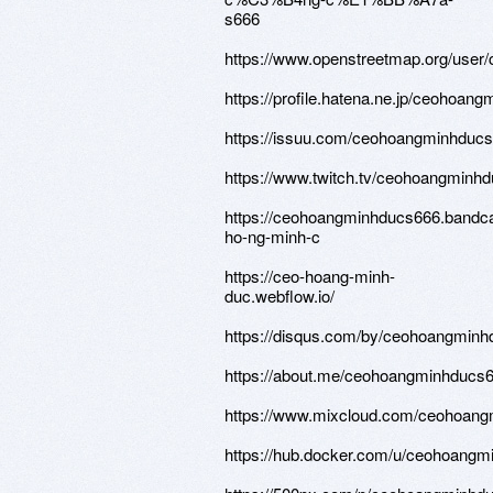
s666
https://www.openstreetmap.org/use
https://profile.hatena.ne.jp/ceohoan
https://issuu.com/ceohoangminhduc
https://www.twitch.tv/ceohoangminh
https://ceohoangminhducs666.band
ho-ng-minh-c
https://ceo-hoang-minh-
duc.webflow.io/
https://disqus.com/by/ceohoangminh
https://about.me/ceohoangminhducs
https://www.mixcloud.com/ceohoang
https://hub.docker.com/u/ceohoang