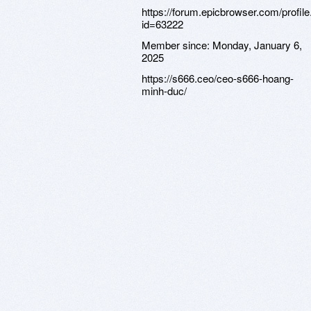
https://forum.epicbrowser.com/profil
id=63222
Member since:
Monday, January 6,
2025
https://s666.ceo/ceo-s666-hoang-
minh-duc/