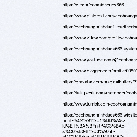
https://x.com/ceominhducs666
https://www.pinterest.com/ceohoang
https://ceohoangminhduc1.readthedoc
https://www.zillow.com/profile/ceoh
https://ceohoangminhducs666.system
https://www.youtube.com/@ceohoa
https://www.blogger.com/profile/00
https://gravatar.com/magicalbuttery
https://talk.plesk.com/members/ce
https://www.tumblr.com/ceohoangmi
https://ceohoangminhducs666.wixs
minh-%C4%91%E1%BB%A9c-
ki%E1%BA%BFn-tr%C3%BAc-
s%C6%B0-th%C3%A0nh-
c%C3%B4ng-c%E1%BB%A7a-