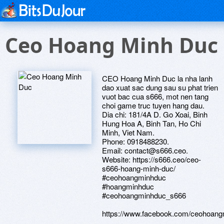
Ceo Hoang Minh Duc
CEO Hoang Minh Duc la nha lanh
dao xuat sac dung sau su phat trien
vuot bac cua s666, mot nen tang
choi game truc tuyen hang dau.
Dia chi: 181/4A D. Go Xoai, Binh
Hung Hoa A, Binh Tan, Ho Chi
Minh, Viet Nam.
Phone: 0918488230.
Email: contact@s666.ceo.
Website: https://s666.ceo/ceo-
s666-hoang-minh-duc/
#ceohoangminhduc
#hoangminhduc
#ceohoangminhduc_s666
https://www.facebook.com/ceohoan