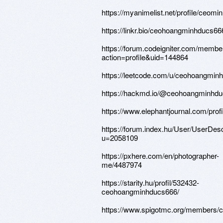
https://myanimelist.net/profile/ceom
https://linkr.bio/ceohoangminhducs66
https://forum.codeigniter.com/membe
action=profile&uid=144864
https://leetcode.com/u/ceohoangmin
https://hackmd.io/@ceohoangminhd
https://www.elephantjournal.com/pro
https://forum.index.hu/User/UserDesc
u=2058109
https://pxhere.com/en/photographer-
me/4487974
https://starity.hu/profil/532432-
ceohoangminhducs666/
https://www.spigotmc.org/members/