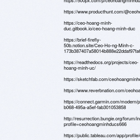
https://500px.com/p/ceohoangminhd
https://www.producthunt.com/@ceo
https://ceo-hoang-minh-
duc.gitbook.io/ceo-hoang-minh-duc
https://brief-firefly-
50b.notion.site/Ceo-Ho-ng-Minh-c-
173b387407a58014b888e22ddaf97fa
https://readthedocs.org/projects/ceo-
hoang-minh-uc/
https://sketchfab.com/ceohoangmin
https://www.reverbnation.com/ceoh
https://connect.garmin.com/modern/p
b068-495a-a5ef-fab301053858
http://resurrection.bungie.org/forum/i
profile=ceohoangminhducs666
https://public.tableau.com/app/profil