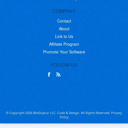
COMPANY
Contact
About
Link to Us
Affiliate Program
Promote Your Software
FOLLOW US
© Copyright 2026 BitsDuJour LLC. Code & Design. All Rights Reserved.
Privacy
Policy