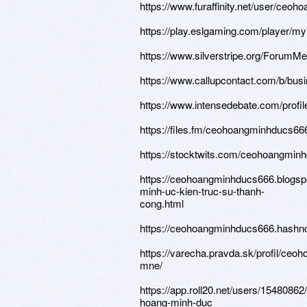
https://www.furaffinity.net/user/ceo
https://play.eslgaming.com/player/m
https://www.silverstripe.org/ForumM
https://www.callupcontact.com/b/bu
https://www.intensedebate.com/profi
https://files.fm/ceohoangminhducs666
https://stocktwits.com/ceohoangmin
https://ceohoangminhducs666.blogsp
minh-uc-kien-truc-su-thanh-
cong.html
https://ceohoangminhducs666.hash
https://varecha.pravda.sk/profil/ce
mne/
https://app.roll20.net/users/15480862
hoang-minh-duc