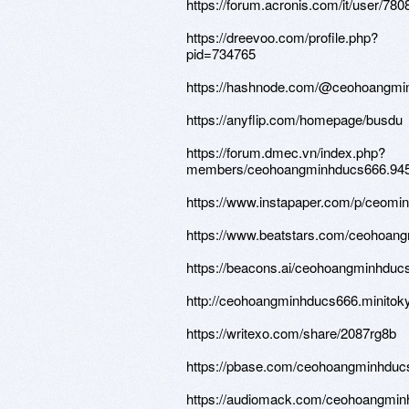
https://forum.acronis.com/it/user/780
https://dreevoo.com/profile.php?
pid=734765
https://hashnode.com/@ceohoangmi
https://anyflip.com/homepage/busdu
https://forum.dmec.vn/index.php?
members/ceohoangminhducs666.945
https://www.instapaper.com/p/ceomi
https://www.beatstars.com/ceohoan
https://beacons.ai/ceohoangminhduc
http://ceohoangminhducs666.minitoky
https://writexo.com/share/2087rg8b
https://pbase.com/ceohoangminhduc
https://audiomack.com/ceohoangmi