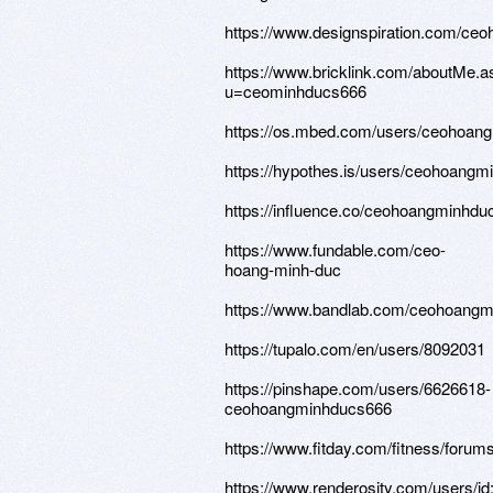
https://www.designspiration.com/ce
https://www.bricklink.com/aboutMe.a
u=ceominhducs666
https://os.mbed.com/users/ceohoan
https://hypothes.is/users/ceohoang
https://influence.co/ceohoangminhd
https://www.fundable.com/ceo-
hoang-minh-duc
https://www.bandlab.com/ceohoang
https://tupalo.com/en/users/8092031
https://pinshape.com/users/6626618-
ceohoangminhducs666
https://www.fitday.com/fitness/for
https://www.renderosity.com/users/i