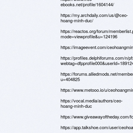
ebooks.net/profile/1604144/
https://my.archdaily.com/us/@ceo-
hoang-minh-duc/
https://reactos.org/forum/memberlist
mode=viewprofile&u=124196
https://imageevent.com/ceohoangm
https://profiles.delphiforums.com/n/pf
webtag=dfpprofile000&userId=18912
https://forums.alliedmods.net/membe
u=404825
https://www.metooo.io/u/ceohoangm
https://vocal.media/authors/ceo-
hoang-minh-duc
https://www.giveawayoftheday.com/fo
https://app.talkshoe.com/user/ceoh