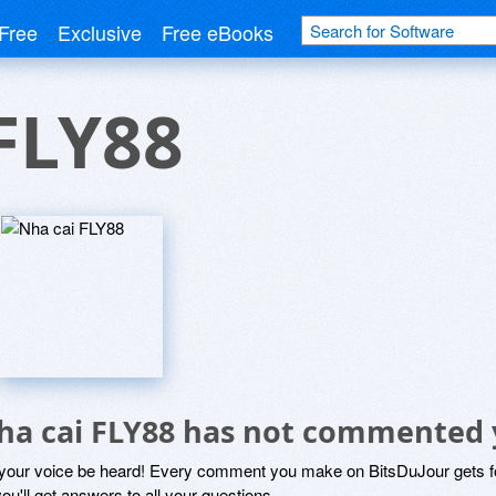
Free
Exclusive
Free eBooks
FLY88
ha cai FLY88 has not commented 
 your voice be heard! Every comment you make on BitsDuJour gets fo
ou'll get answers to all your questions.