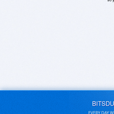
BITSD
EVERY DAY W