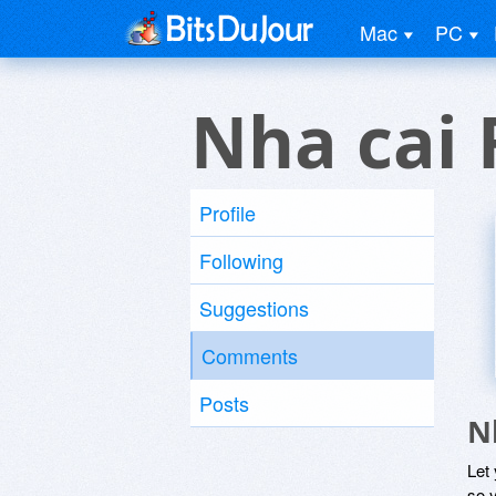
Mac
PC
Nha cai 
Profile
Following
Suggestions
Comments
Posts
N
Let
so y