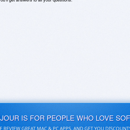
UJOUR IS FOR PEOPLE WHO LOVE SO
E REVIEW GREAT MAC & PC APPS, AND GET YOU DISCOUNT