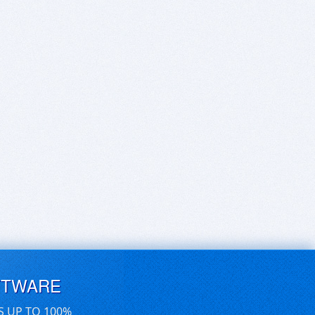
FTWARE
S UP TO 100%