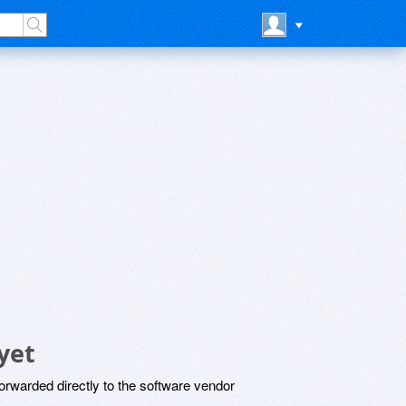
yet
rwarded directly to the software vendor