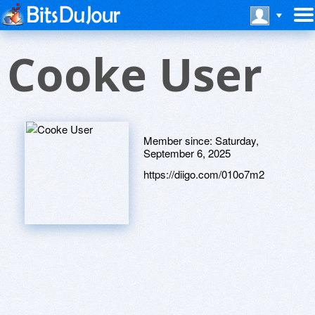
Cooke User
Member since:
Saturday,
September 6, 2025
https://diigo.com/010o7m2