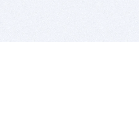
BITSDUJOUR IS FOR PEOPLE WHO
LOVE SOFTWARE
EVERY DAY WE REVIEW GREAT MAC & PC APPS, AND
GET YOU DISCOUNTS UP TO 100%
DEALS