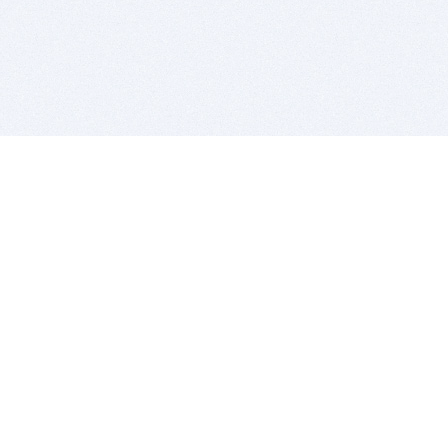
BITSDUJOUR IS FOR PEOPLE WHO
LOVE SOFTWARE
EVERY DAY WE REVIEW GREAT MAC & PC APPS, AND
GET YOU DISCOUNTS UP TO 100%
DEALS