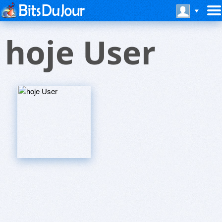
hoje User