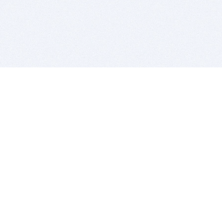
BITSDUJOUR IS FOR PEOPLE WHO
LOVE SOFTWARE
EVERY DAY WE REVIEW GREAT MAC & PC APPS, AND
GET YOU DISCOUNTS UP TO 100%
DEALS