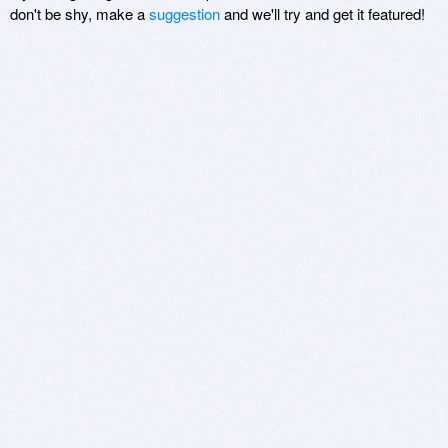
don't be shy, make a
suggestion
and we'll try and get it featured!