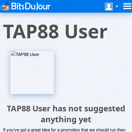
TAP88 User
TAP88 User has not suggested
anything yet
If you've got a great idea for a promotion that we should run then