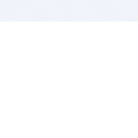
BITSDUJOUR IS FOR PEOPLE WHO
LOVE SOFTWARE
EVERY DAY WE REVIEW GREAT MAC & PC APPS, AND
GET YOU DISCOUNTS UP TO 100%
DEALS
Software Download Deals
Free Software Download