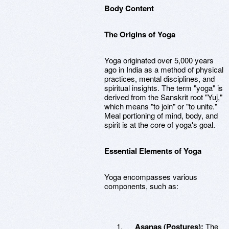
Body Content
The Origins of Yoga
Yoga originated over 5,000 years
ago in India as a method of physical
practices, mental disciplines, and
spiritual insights. The term "yoga" is
derived from the Sanskrit root "Yuj,"
which means "to join" or "to unite."
Meal portioning of mind, body, and
spirit is at the core of yoga's goal.
Essential Elements of Yoga
Yoga encompasses various
components, such as:
Asanas (Postures):
The