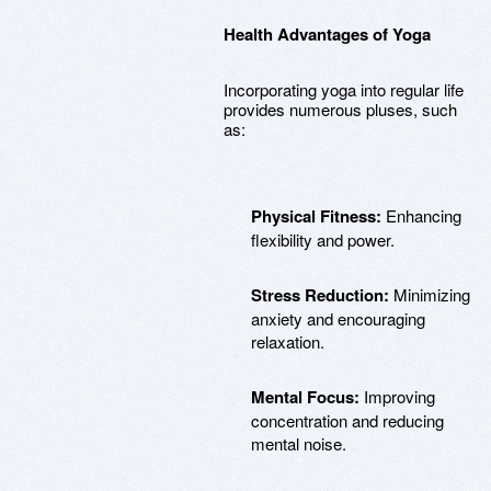
Health Advantages of Yoga
Incorporating yoga into regular life
provides numerous pluses, such
as:
Physical Fitness:
Enhancing
flexibility and power.
Stress Reduction:
Minimizing
anxiety and encouraging
relaxation.
Mental Focus:
Improving
concentration and reducing
mental noise.