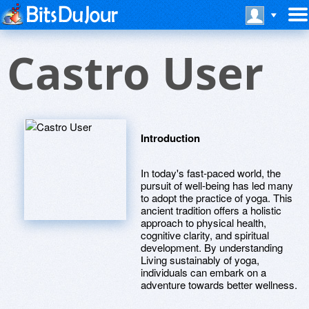
Castro User
Introduction
In today's fast-paced world, the
pursuit of well-being has led many
to adopt the practice of yoga. This
ancient tradition offers a holistic
approach to physical health,
cognitive clarity, and spiritual
development. By understanding
Living sustainably of yoga,
individuals can embark on a
adventure towards better wellness.