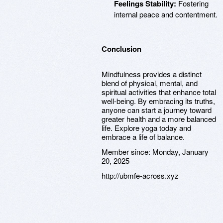
Feelings Stability:
Fostering
internal peace and contentment.
Conclusion
Mindfulness provides a distinct
blend of physical, mental, and
spiritual activities that enhance total
well-being. By embracing its truths,
anyone can start a journey toward
greater health and a more balanced
life. Explore yoga today and
embrace a life of balance.
Member since:
Monday, January
20, 2025
http://ubmfe-across.xyz