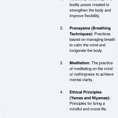
bodily poses created to
strengthen the body and
improve flexibility.
Pranayama (Breathing
Techniques):
Practices
based on managing breath
to calm the mind and
invigorate the body.
Meditation:
The practice
of meditating on the mind
or nothingness to achieve
mental clarity.
Ethical Principles
(Yamas and Niyamas):
Principles for living a
mindful and moral life.