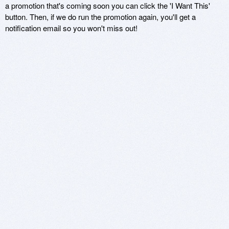
a promotion that's coming soon you can click the 'I Want This'
button. Then, if we do run the promotion again, you'll get a
notification email so you won't miss out!