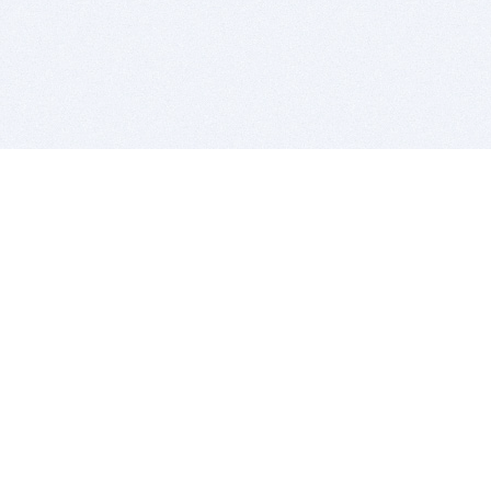
BITSDUJOUR IS FOR PEOPLE WHO
LOVE SOFTWARE
EVERY DAY WE REVIEW GREAT MAC & PC APPS, AND
GET YOU DISCOUNTS UP TO 100%
DEALS