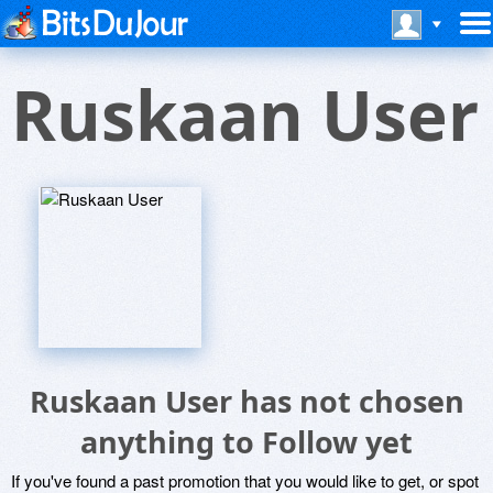
Ruskaan User
Ruskaan User has not chosen
anything to Follow yet
If you've found a past promotion that you would like to get, or spot