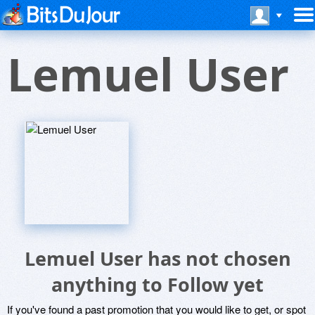
Lemuel User
Lemuel User has not chosen
anything to Follow yet
If you've found a past promotion that you would like to get, or spot