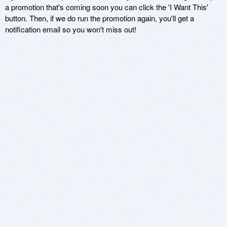
a promotion that's coming soon you can click the 'I Want This'
button. Then, if we do run the promotion again, you'll get a
notification email so you won't miss out!