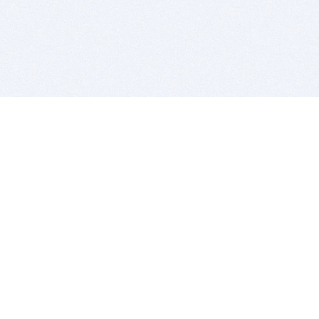
BITSDUJOUR IS FOR PEOPLE WHO
LOVE SOFTWARE
EVERY DAY WE REVIEW GREAT MAC & PC APPS, AND
GET YOU DISCOUNTS UP TO 100%
DEALS