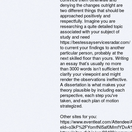
denying the changes outright are
two different things that should be
approached positively and
respectfully. Imagine you are
researching a quite detailed topic
associated with your subject of
study and need
https://bestessayservicesradar.com/
to current your findings to another
particular person, probably at the
next skilled floor than yours. Writing
an essay that’s usually no more
than 3000 words isn’t sufficient to
clarify your viewpoint and might
render the observations ineffective.
A dissertation is what makes your
theory plausible by including each
perspective, each step you've
taken, and each plan of motion
strategized.
Other sites for you:
https://www.eventleaf.com/Attendee
eId=o3kF%2FYomfNI5af0MmfYDv