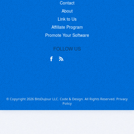
Contact
About
Link to Us
Affiliate Program
Promote Your Software
FOLLOW US
© Copyright 2026 BitsDuJour LLC. Code & Design. All Rights Reserved.
Privacy
Policy