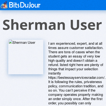
Sherman User
I am experienced, expert, and at all
times assure customer satisfaction.
There are tons of cases when the
student gets an essay of very low
high quality and doesn’t obtain a
refund. listed right here are plenty of
things that impact your selection
instantly
https://bestessayservicesradar.com/.
It is following the rules, privateness
policy, communication tradition, and
so on. You can’t perceive if the
company operates properly making
an order simply once. After the first
order, you possibly can only