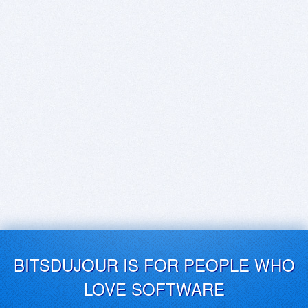
BITSDUJOUR IS FOR PEOPLE WHO
LOVE SOFTWARE