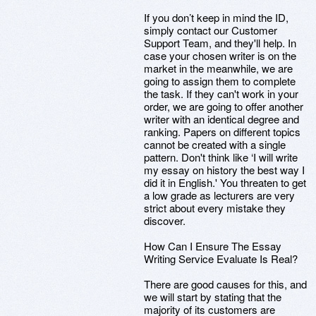
If you don’t keep in mind the ID,
simply contact our Customer
Support Team, and they'll help. In
case your chosen writer is on the
market in the meanwhile, we are
going to assign them to complete
the task. If they can't work in your
order, we are going to offer another
writer with an identical degree and
ranking. Papers on different topics
cannot be created with a single
pattern. Don't think like ‘I will write
my essay on history the best way I
did it in English.' You threaten to get
a low grade as lecturers are very
strict about every mistake they
discover.
How Can I Ensure The Essay
Writing Service Evaluate Is Real?
There are good causes for this, and
we will start by stating that the
majority of its customers are