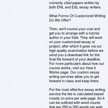
correctly cited papers written by
both ENL and ESL essay writers.
What Forms Of Customized Writing
Do We Offer?
Then, we’ll course your cost and
get you to arrange with a tutorial
author in your field. They will work
on your customized essay or
project, after which it goes via our
high-quality examination before we
send you a download link for the
final file forward of your deadline.
For more particulars about how our
course works, visit our How it
Works page. Our custom essay
writing services allow you to get
forward in class and keep there.
For the most effective essay writing
service the fee is calculated based
mostly on price per web page. So it
can be outlined with word counts
that are 250 to 350 words per web