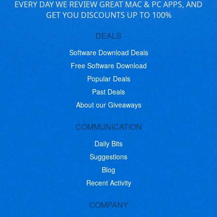
EVERY DAY WE REVIEW GREAT MAC & PC APPS, AND
GET YOU DISCOUNTS UP TO 100%
DEALS
Software Download Deals
Free Software Download
Popular Deals
Past Deals
About our Giveaways
COMMUNICATION
Daily Bits
Suggestions
Blog
Recent Activity
COMPANY