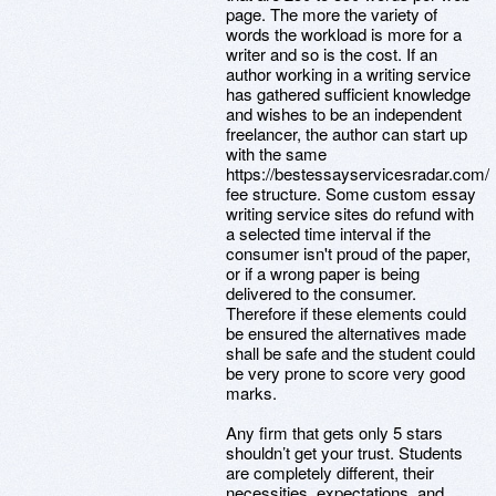
page. The more the variety of
words the workload is more for a
writer and so is the cost. If an
author working in a writing service
has gathered sufficient knowledge
and wishes to be an independent
freelancer, the author can start up
with the same
https://bestessayservicesradar.com/
fee structure. Some custom essay
writing service sites do refund with
a selected time interval if the
consumer isn't proud of the paper,
or if a wrong paper is being
delivered to the consumer.
Therefore if these elements could
be ensured the alternatives made
shall be safe and the student could
be very prone to score very good
marks.
Any firm that gets only 5 stars
shouldn’t get your trust. Students
are completely different, their
necessities, expectations, and