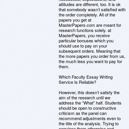
attitudes are different, too. It is ok
that somebody wasn’t satisfied with
the order completely. All of the
papers you get at
MasterPapers.com are meant for
research functions solely. at
MasterPapers, you receive
particular bonuses which you
should use to pay on your
subsequent orders. Meaning that
the more papers you order from us,
the much less you want to pay for
them.
Which Faculty Essay Writing
Service Is Reliable?
However, this doesn’t satisfy the
aim of the research until we
address the “What” half. Students
should be open to constructive
criticism as the panel can
recommend adjustments even to
the title of the analysis. Trying to
convince them otherwise and