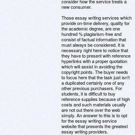
consider how the service treats a
new consumer.
Those essay writing services which
provide on-time delivery, quality for
the academic degree, are one
hundred % plagiarism-free and
consist of factual information that
must always be considered. It is
necessary right here to notice that
they have to present with reference
hyperlinks with a proper quotation
which will assist in avoiding the
copyright points. The buyer needs
to focus here that the task just isn't
a duplicated certainly one of any
other previous purchasers. For
students, it is difficult to buy
reference supplies because of high
costs and such materials usually
are not out there over the web
simply. An answer to this is to opt
for the essay writing service
website that presents the greatest
essay writing providers.