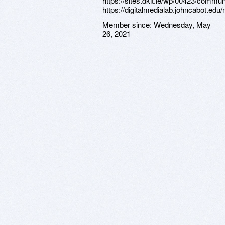
https://sites.dkit.ie/wp/00423/commun
https://digitalmedialab.johncabot.ed
Member since:
Wednesday, May
26, 2021