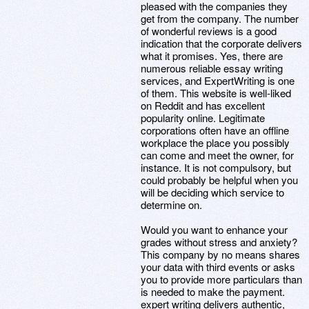
pleased with the companies they
get from the company. The number
of wonderful reviews is a good
indication that the corporate delivers
what it promises. Yes, there are
numerous reliable essay writing
services, and ExpertWriting is one
of them. This website is well-liked
on Reddit and has excellent
popularity online. Legitimate
corporations often have an offline
workplace the place you possibly
can come and meet the owner, for
instance. It is not compulsory, but
could probably be helpful when you
will be deciding which service to
determine on.
Would you want to enhance your
grades without stress and anxiety?
This company by no means shares
your data with third events or asks
you to provide more particulars than
is needed to make the payment.
expert writing delivers authentic,