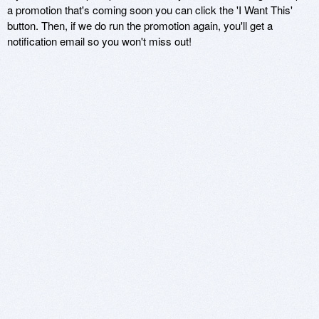
a promotion that's coming soon you can click the 'I Want This'
button. Then, if we do run the promotion again, you'll get a
notification email so you won't miss out!