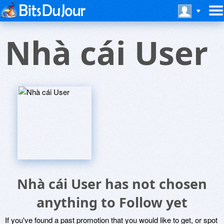
Nhà cái User
Nhà cái User has not chosen
anything to Follow yet
If you've found a past promotion that you would like to get, or spot