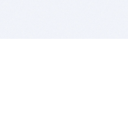
BITSDUJOUR IS FOR PEOPLE WHO
LOVE SOFTWARE
EVERY DAY WE REVIEW GREAT MAC & PC APPS, AND
GET YOU DISCOUNTS UP TO 100%
DEALS