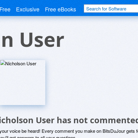
Free
Exclusive
Free eBooks
on User
icholson User has not commented
 your voice be heard! Every comment you make on BitsDuJour gets fo
ou'll get answers to all your questions.