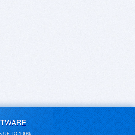
FTWARE
S UP TO 100%