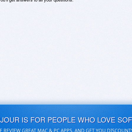
UJOUR IS FOR PEOPLE WHO LOVE SO
E REVIEW GREAT MAC & PC APPS, AND GET YOU DISCOUNT