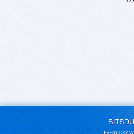
BITSD
EVERY DAY W