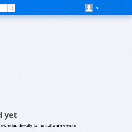
 yet
rwarded directly to the software vendor