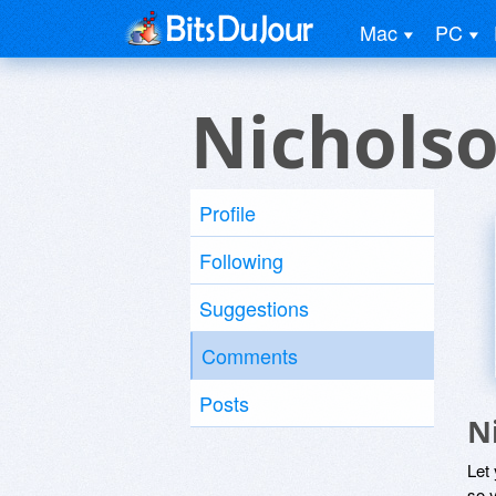
Mac
PC
Nichols
Profile
Following
Suggestions
Comments
Posts
N
Let
so y