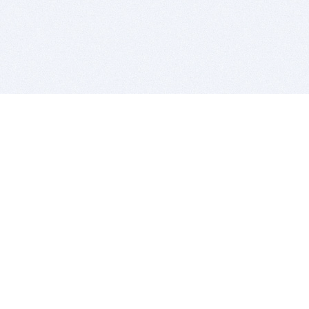
BITSDUJOUR IS FOR PEOPLE WHO
LOVE SOFTWARE
EVERY DAY WE REVIEW GREAT MAC & PC APPS, AND
GET YOU DISCOUNTS UP TO 100%
DEALS