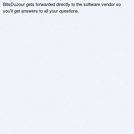
BitsDuJour gets forwarded directly to the software vendor so
you'll get answers to all your questions.