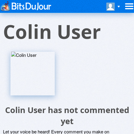
Colin User
Colin User has not commented
yet
Let your voice be heard! Every comment you make on