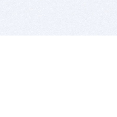
BITSDUJOUR IS FOR PEOPLE WHO
LOVE SOFTWARE
EVERY DAY WE REVIEW GREAT MAC & PC APPS, AND
GET YOU DISCOUNTS UP TO 100%
DEALS