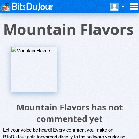
Mountain Flavors
Mountain Flavors has not
commented yet
Let your voice be heard! Every comment you make on
BitsDuJour gets forwarded directly to the software vendor so