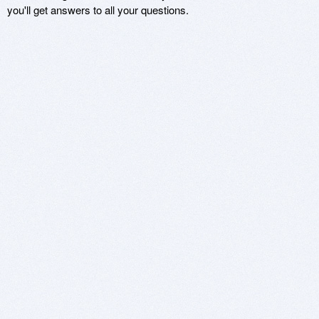
you'll get answers to all your questions.