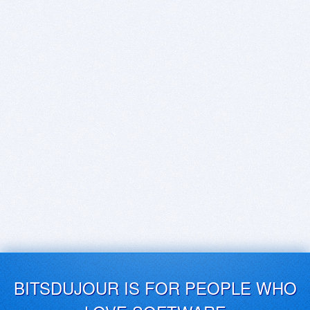
BITSDUJOUR IS FOR PEOPLE WHO