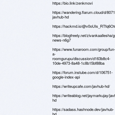
https://bio.link/zenkmovi
https://wandering.flarum.cloud/d/8071
javhub-hd
https://hackmd.io/@v0oUIs_RTfq6
https://blogfreely.net/zivankaallesha/
news-n6g7
https://www.funaroom.com/group/fun
a-
roomgurupu/discussion/d163b8c4-
10de-4973-8a48-1c8b15bf88ba
https://forum.instube.com/d/106751-
google-index-api
https://writeupcafe.com/javhub-hd/
https://writeablog.net/jaymarkujay/ja
hd
https://sadass.hashnode.dev/javhub-
hd