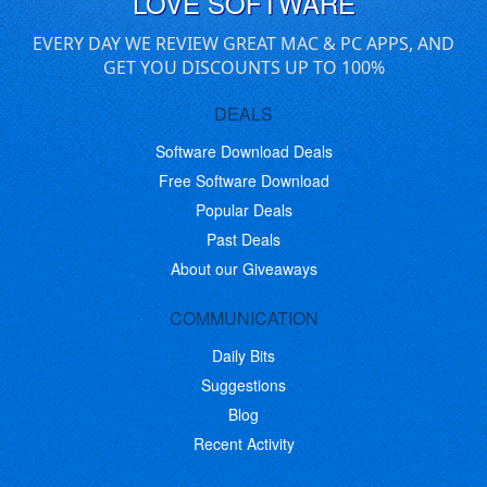
LOVE SOFTWARE
EVERY DAY WE REVIEW GREAT MAC & PC APPS, AND
GET YOU DISCOUNTS UP TO 100%
DEALS
Software Download Deals
Free Software Download
Popular Deals
Past Deals
About our Giveaways
COMMUNICATION
Daily Bits
Suggestions
Blog
Recent Activity