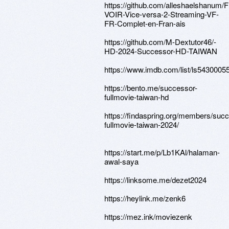
https://github.com/alleshaelshanum/
VOIR-Vice-versa-2-Streaming-VF-
FR-Complet-en-Fran-ais
https://github.com/M-Dextutor46/-
HD-2024-Successor-HD-TAIWAN
https://www.imdb.com/list/ls5430005
https://bento.me/successor-
fullmovie-taiwan-hd
https://findaspring.org/members/suc
fullmovie-taiwan-2024/
https://start.me/p/Lb1KAl/halaman-
awal-saya
https://linksome.me/dezet2024
https://heylink.me/zenk6
https://mez.ink/moviezenk