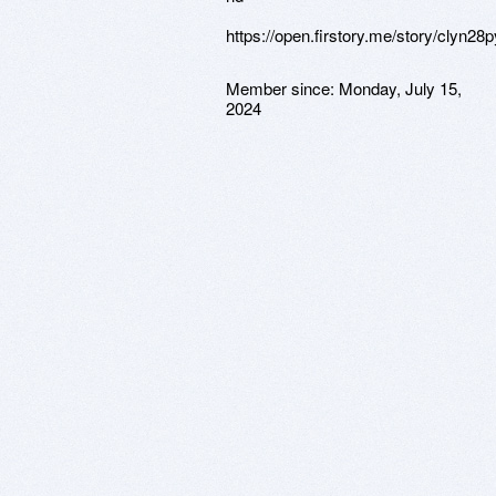
https://open.firstory.me/story/clyn2
Member since:
Monday, July 15,
2024