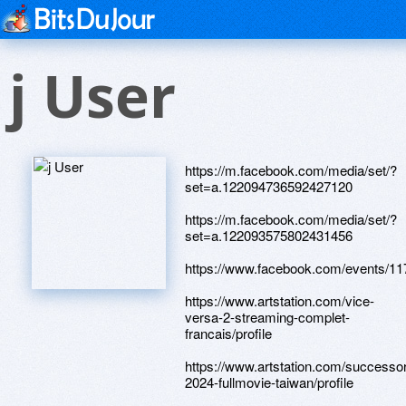
j User
https://m.facebook.com/media/set/?
set=a.122094736592427120
https://m.facebook.com/media/set/?
set=a.122093575802431456
https://www.facebook.com/events/1
https://www.artstation.com/vice-
versa-2-streaming-complet-
francais/profile
https://www.artstation.com/successor
2024-fullmovie-taiwan/profile