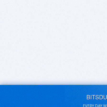
BITSD
EVERY DAY W