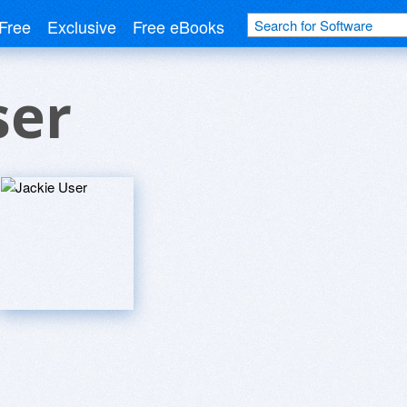
Free
Exclusive
Free eBooks
ser