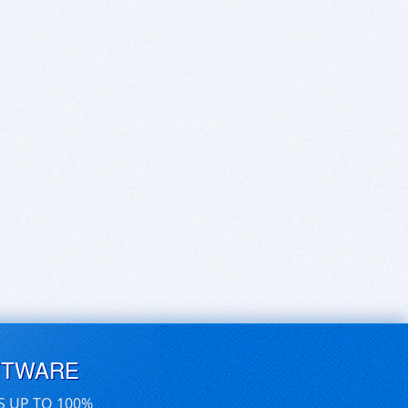
FTWARE
S UP TO 100%