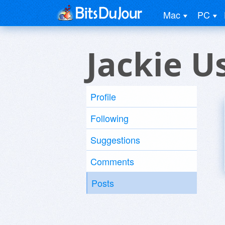
Mac
PC
Jackie U
Profile
Following
Suggestions
Comments
Posts