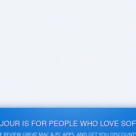
UJOUR IS FOR PEOPLE WHO LOVE SO
E REVIEW GREAT MAC & PC APPS, AND GET YOU DISCOUNT