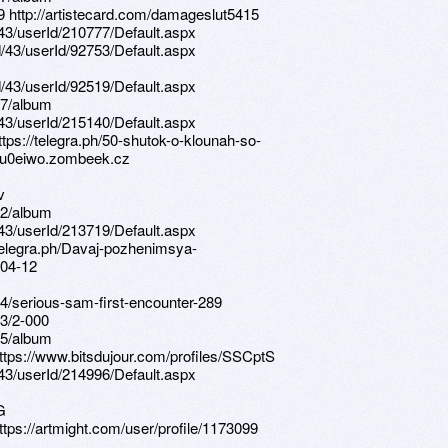
9 http://artistecard.com/damageslut5415
d/43/userId/210777/Default.aspx
d/43/userId/92753/Default.aspx
d/43/userId/92519/Default.aspx
67/album
d/43/userId/215140/Default.aspx
https://telegra.ph/50-shutok-o-klounah-so-
//u0eiwo.zombeek.cz
v
62/album
d/43/userId/213719/Default.aspx
/telegra.ph/Davaj-pozhenimsya-
-04-12
4/serious-sam-first-encounter-289
3/2-000
25/album
https://www.bitsdujour.com/profiles/SSCptS
d/43/userId/214996/Default.aspx
G
ttps://artmight.com/user/profile/1173099