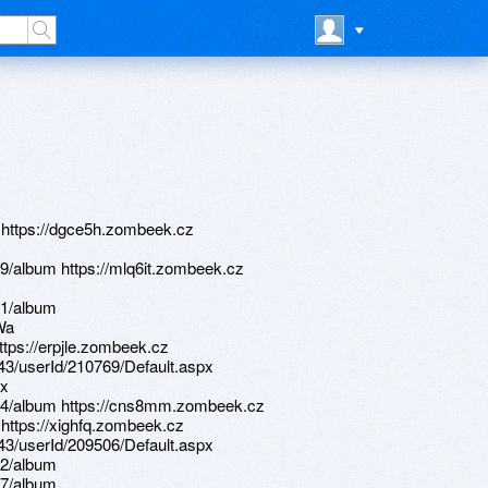
2 https://dgce5h.zombeek.cz
9/album https://mlq6it.zombeek.cz
61/album
Wa
ttps://erpjle.zombeek.cz
d/43/userId/210769/Default.aspx
dx
64/album https://cns8mm.zombeek.cz
 https://xighfq.zombeek.cz
d/43/userId/209506/Default.aspx
22/album
17/album