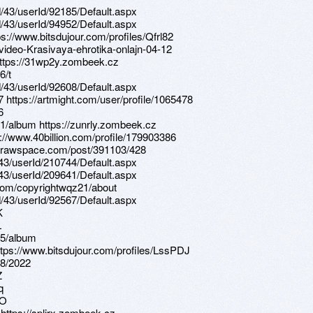
d/43/userId/92185/Default.aspx
d/43/userId/94952/Default.aspx
ps://www.bitsdujour.com/profiles/Qfrl82
-video-Krasivaya-ehrotika-onlajn-04-12
 https://31wp2y.zombeek.cz
6/t
d/43/userId/92608/Default.aspx
7 https://artmight.com/user/profile/1065478
6
1/album https://zunrly.zombeek.cz
://www.40billion.com/profile/179903386
s.drawspace.com/post/391103/428
d/43/userId/210744/Default.aspx
d/43/userId/209641/Default.aspx
e.com/copyrightwqz21/about
d/43/userId/92567/Default.aspx
K
L
95/album
ttps://www.bitsdujour.com/profiles/LssPDJ
28/2022
Z
q
UO
 https://splirx.zombeek.cz