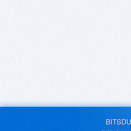
BITSD