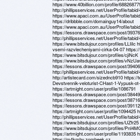
https://www.40billion.com/profile/68826877
http://phillipsservices.net/UserProfile/tabi
https://www.apaci.com.au/UserProfile/tabi
https://dribbble.com/domainguy14/about
https://www.apaci.com.au/UserProfile/tabi
https://lessons.drawspace.com/post/3937
http://phillipsservices.net/UserProfile/tabi
https://www.bitsdujour.com/profiles/LLIiIc 
vsemi-razvlecheniyami-cirka-04-07 https:
https://www.bitsdujour.com/profiles/cjiNcK
https://www.bitsdujour.com/profiles/vNzUa
https://lessons.drawspace.com/post/3940
http://phillipsservices.net/UserProfile/tabi
http://artistecard.com/sizedncb910 https:/
Devstvennik-veloturist-CHast-1-Vypusk-ot
https://artmight.com/user/profile/1086791
https://lessons.drawspace.com/post/38449
https://lessons.drawspace.com/post/38716
https://lessons.drawspace.com/post/3911
https://artmight.com/user/profile/1094425 
http://phillipsservices.net/UserProfile/tabi
https://www.bitsdujour.com/profiles/UZfr25
https://www.bitsdujour.com/profiles/PnI4M
https://artmight.com/user/profile/1193835 h
https://m4kmhy.zombeek.cz