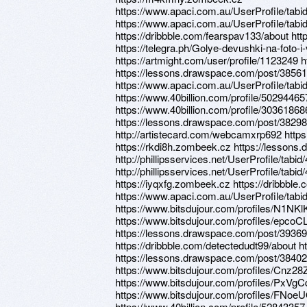
https://www.apaci.com.au/UserProfile/tabi
https://www.apaci.com.au/UserProfile/tabi
https://dribbble.com/fearspav133/about htt
https://telegra.ph/Golye-devushki-na-foto-i
https://artmight.com/user/profile/1123249
https://lessons.drawspace.com/post/38561
https://www.apaci.com.au/UserProfile/tabi
https://www.40billion.com/profile/50294465
https://www.40billion.com/profile/30361868
https://lessons.drawspace.com/post/38298
http://artistecard.com/webcamxrp692 https
https://rkdi8h.zombeek.cz https://lesson
http://phillipsservices.net/UserProfile/tabi
http://phillipsservices.net/UserProfile/tabi
https://iyqxfg.zombeek.cz https://dribbbl
https://www.apaci.com.au/UserProfile/tabi
https://www.bitsdujour.com/profiles/N1NKl
https://www.bitsdujour.com/profiles/epcoC
https://lessons.drawspace.com/post/3936
https://dribbble.com/detectedudt99/about h
https://lessons.drawspace.com/post/3840
https://www.bitsdujour.com/profiles/Cnz28
https://www.bitsdujour.com/profiles/PxVgC
https://www.bitsdujour.com/profiles/FNoe
https://www.40billion.com/profile/52843357