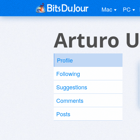
Mac
PC
Arturo U
Profile
Following
Suggestions
Comments
Posts