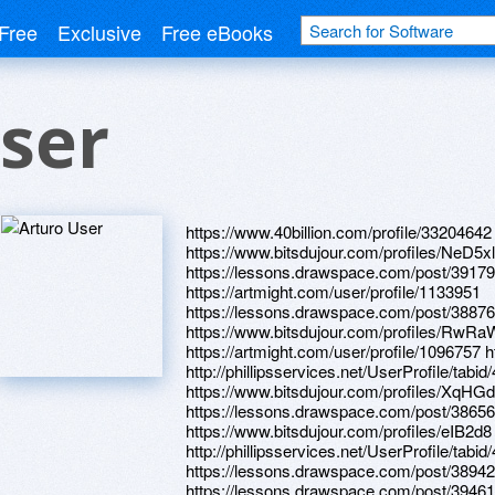
Free
Exclusive
Free eBooks
ser
https://www.40billion.com/profile/3320464
https://www.bitsdujour.com/profiles/NeD5xl
https://lessons.drawspace.com/post/39179
https://artmight.com/user/profile/1133951
https://lessons.drawspace.com/post/3887
https://www.bitsdujour.com/profiles/RwRa
https://artmight.com/user/profile/1096757 h
http://phillipsservices.net/UserProfile/tabi
https://www.bitsdujour.com/profiles/XqHG
https://lessons.drawspace.com/post/3865
https://www.bitsdujour.com/profiles/eIB2d8
http://phillipsservices.net/UserProfile/tabi
https://lessons.drawspace.com/post/3894
https://lessons.drawspace.com/post/3946