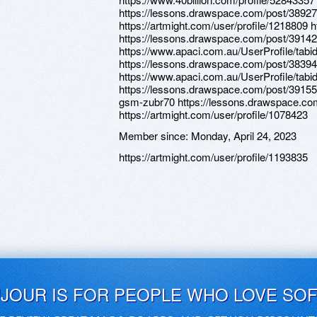
https://lessons.drawspace.com/post/389279
https://artmight.com/user/profile/1218809 
https://lessons.drawspace.com/post/3914
https://www.apaci.com.au/UserProfile/tabi
https://lessons.drawspace.com/post/3839
https://www.apaci.com.au/UserProfile/tabi
https://lessons.drawspace.com/post/39155
gsm-zubr70 https://lessons.drawspace.co
https://artmight.com/user/profile/1078423
Member since:
Monday, April 24, 2023
https://artmight.com/user/profile/1193835
UJOUR IS FOR PEOPLE WHO LOVE SO