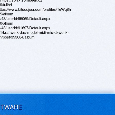
/fullhd
https://www.bitsdujour.com/profiles/TeWq8h
25/album
d/43/userId/95069/Default.aspx
40/album
d/43/userId/91697/Default.aspx
1/kraftwerk-das-model-midi-mid-dzwonki-
m/post/393684/album
FTWARE