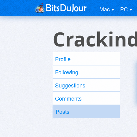
Mac
PC
Crackind
Profile
Following
Suggestions
Comments
Posts