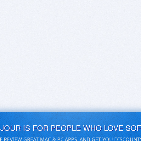
UJOUR IS FOR PEOPLE WHO LOVE SO
E REVIEW GREAT MAC & PC APPS, AND GET YOU DISCOUNT