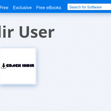
Free
Exclusive
Free eBooks
ir User