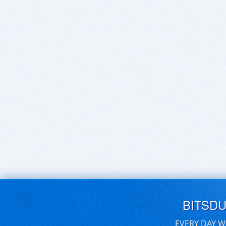
BITSD
EVERY DAY W