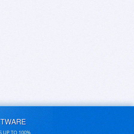
FTWARE
S UP TO 100%