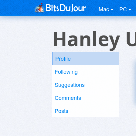
Mac
PC
Hanley 
Profile
Following
Suggestions
Comments
Posts