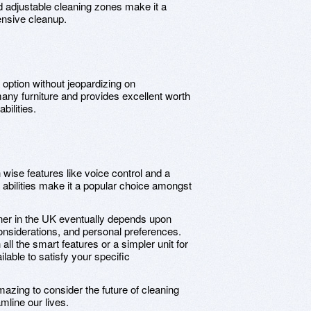
d adjustable cleaning zones make it a
ensive cleanup.
option without jeopardizing on
many furniture and provides excellent worth
bilities.
wise features like voice control and a
 abilities make it a popular choice amongst
ner in the UK eventually depends upon
considerations, and personal preferences.
ll the smart features or a simpler unit for
lable to satisfy your specific
mazing to consider the future of cleaning
line our lives.