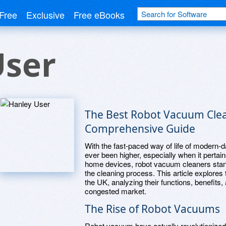
Free
Exclusive
Free eBooks
User
The Best Robot Vacuum Clea
Comprehensive Guide
With the fast-paced way of life of modern-d
ever been higher, especially when it perta
home devices, robot vacuum cleaners stand a
the cleaning process. This article explores
the UK, analyzing their functions, benefits
congested market.
The Rise of Robot Vacuums
Robot vacuum have actually revolutionized 