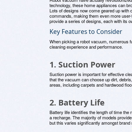
technology, these home appliances can br
Lots of designs now come geared up with cl
commands, making them even more user-frie
provide a series of designs, each with its o
Key Features to Consider
When picking a robot vacuum, numerous fu
cleaning experience and performance.
1. Suction Power
Suction power is important for effective c
that the vacuum can choose up dirt, debris, 
areas, including carpets and hardwood floo
2. Battery Life
Battery life identifies the length of time t
a recharge. The majority of models provide
but this varies significantly amongst bran