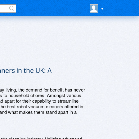
ners in the UK: A
ay living, the demand for benefit has never
ins to household chores. Amongst various
part for their capability to streamline
 the best robot vacuum cleaners offered in
, and what makes them stand apart in a
the cleaning industry. Utilizing advanced