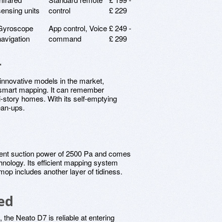
sensing units
control
£ 229
Gyroscope
App control, Voice
£ 249 -
navigation
command
£ 299
+
innovative models in the market,
d smart mapping. It can remember
i-story homes. With its self-emptying
ean-ups.
ent suction power of 2500 Pa and comes
hnology. Its efficient mapping system
 mop includes another layer of tidiness.
ed
, the Neato D7 is reliable at entering