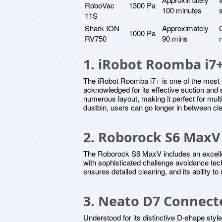
RoboVac
1300 Pa
100 minutes
11S
Shark ION
Approximately
1000 Pa
RV750
90 mins
1. iRobot Roomba i7
The iRobot Roomba i7+ is one of the most 
acknowledged for its effective suction an
numerous layout, making it perfect for mult
dustbin, users can go longer in between cl
2. Roborock S6 MaxV
The Roborock S6 MaxV includes an excell
with sophisticated challenge avoidance tec
ensures detailed cleaning, and its ability to
3. Neato D7 Connect
Understood for its distinctive D-shape style