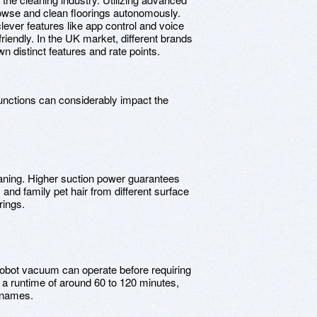
owse and clean floorings autonomously.
ever features like app control and voice
ndly. In the UK market, different brands
wn distinct features and rate points.
nctions can considerably impact the
leaning. Higher suction power guarantees
and family pet hair from different surface
rings.
he robot vacuum can operate before requiring
 a runtime of around 60 to 120 minutes,
d names.