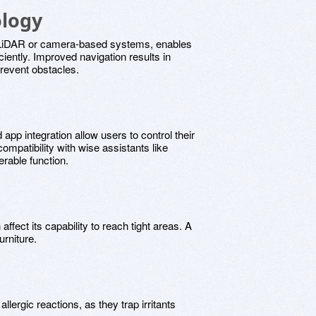
ology
 LiDAR or camera-based systems, enables
iently. Improved navigation results in
prevent obstacles.
 app integration allow users to control their
patibility with wise assistants like
rable function.
ffect its capability to reach tight areas. A
urniture.
lergic reactions, as they trap irritants