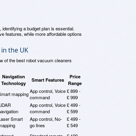
, identifying a budget plan is essential.
 features, while more affordable options
in the UK
ew of the best robot vacuum cleaners
Navigation
Price
Smart Features
Technology
Range
App control, Voice
£ 899 -
Smart mapping
command
£ 999
LiDAR
App control, Voice
£ 499 -
navigation
command
£ 599
Laser Smart
App control, No-
£ 499 -
mapping
go lines
£ 549
Infrared
Standard remote
£ 199 -