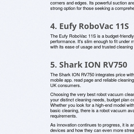
corners and edges. Its powerful suction an
strong option for those seeking a compreh
4. Eufy RoboVac 11S
The Eufy RoboVac 11S is a budget-friendly 
performance. It's slim enough to fit under 
with its ease of usage and trusted cleaning a
5. Shark ION RV750
The Shark ION RV750 integrates price with 
mobile app. read page and reliable cleaning
UK consumers.
Choosing the very best robot vacuum clea
your distinct cleaning needs, budget plan 
Whether you look for a high-end model with a
basic cleaning, there is a robot vacuum avai
requirements.
As innovation continues to progress, it is a
devices and how they can even more stream