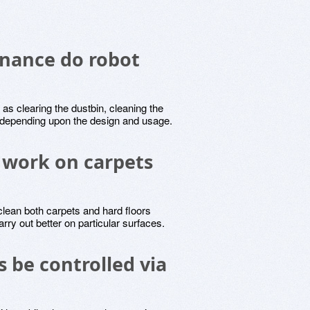
nance do robot
s clearing the dustbin, cleaning the
y, depending upon the design and usage.
 work on carpets
lean both carpets and hard floors
rry out better on particular surfaces.
 be controlled via