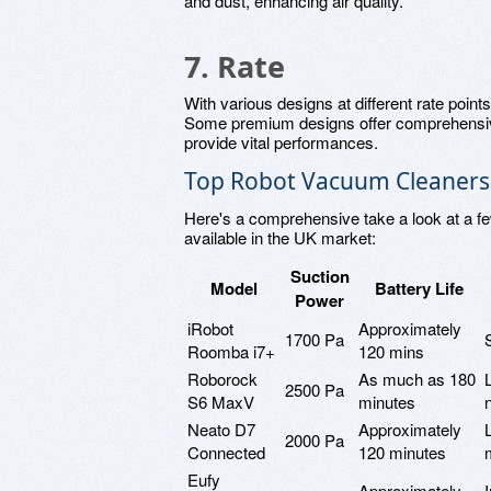
and dust, enhancing air quality.
7. Rate
With various designs at different rate points
Some premium designs offer comprehensive
provide vital performances.
Top Robot Vacuum Cleaners 
Here's a comprehensive take a look at a f
available in the UK market:
Suction
Model
Battery Life
Power
iRobot
Approximately
1700 Pa
Roomba i7+
120 mins
Roborock
As much as 180
2500 Pa
S6 MaxV
minutes
Neato D7
Approximately
2000 Pa
Connected
120 minutes
Eufy
Approximately