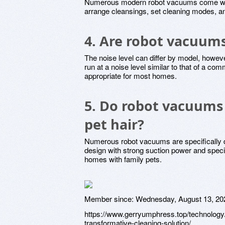
Numerous modern robot vacuums come with
arrange cleansings, set cleaning modes, and
4. Are robot vacuum
The noise level can differ by model, howe
run at a noise level similar to that of a c
appropriate for most homes.
5. Do robot vacuums 
pet hair?
Numerous robot vacuums are specifically d
design with strong suction power and spec
homes with family pets.
Member since:
Wednesday, August 13, 20
https://www.gerryumphress.top/technology/
transformative-cleaning-solution/