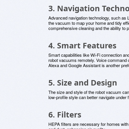
3. Navigation Techn
Advanced navigation technology, such as
the vacuum to map your home and tidy effic
comprehensive cleaning and the ability to 
4. Smart Features
Smart capabilities like Wi-Fi connection and
robot vacuums remotely. Voice command com
Alexa and Google Assistant is another prefe
5. Size and Design
The size and style of the robot vacuum can a
low-profile style can better navigate under f
6. Filters
HEPA filters are necessary for homes with al