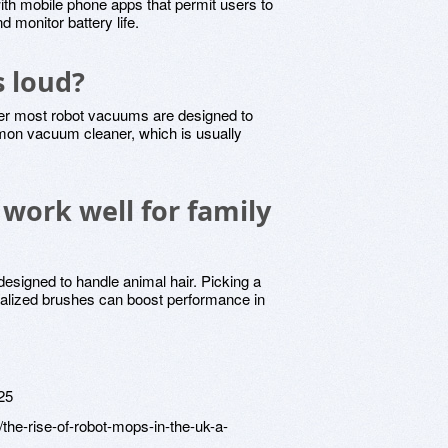
 mobile phone apps that permit users to
 monitor battery life.
s loud?
ver most robot vacuums are designed to
ommon vacuum cleaner, which is usually
work well for family
esigned to handle animal hair. Picking a
ialized brushes can boost performance in
25
the-rise-of-robot-mops-in-the-uk-a-