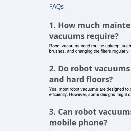
FAQs
1. How much mainte
vacuums require?
Robot vacuums need routine upkeep, such a
brushes, and changing the filters regularl
2. Do robot vacuums
and hard floors?
Yes, most robot vacuums are designed to c
efficiently. However, some designs might ca
3. Can robot vacuums
mobile phone?