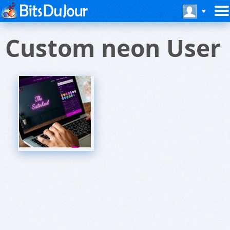
Custom neon User