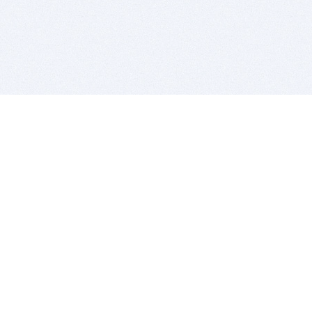
BITSDUJOUR IS FOR PEOPLE WHO
LOVE SOFTWARE
EVERY DAY WE REVIEW GREAT MAC & PC APPS, AND
GET YOU DISCOUNTS UP TO 100%
DEALS