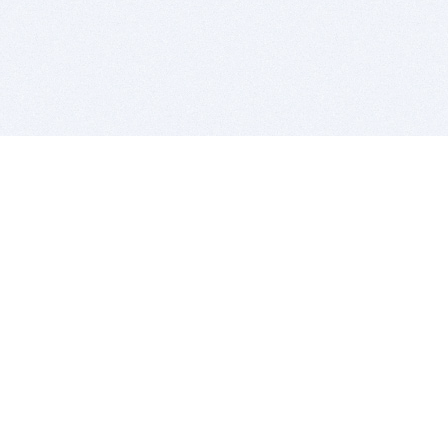
BITSDUJOUR IS FOR PEOPLE WHO
LOVE SOFTWARE
EVERY DAY WE REVIEW GREAT MAC & PC APPS, AND
GET YOU DISCOUNTS UP TO 100%
DEALS