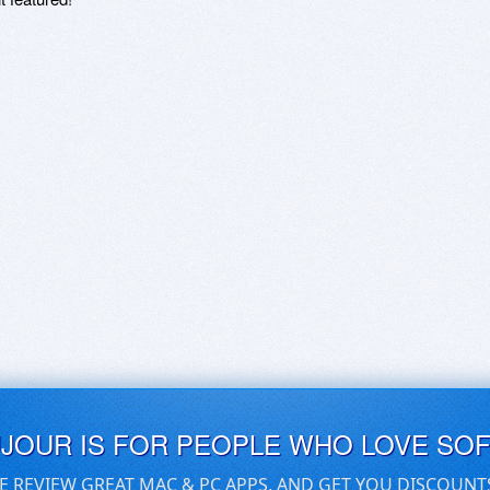
UJOUR IS FOR PEOPLE WHO LOVE SO
E REVIEW GREAT MAC & PC APPS, AND GET YOU DISCOUNT