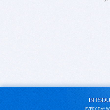
BITSD
EVERY DAY W