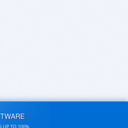
FTWARE
S UP TO 100%