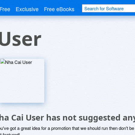
Free
Exclusive
Free eBooks
User
ha Cai User has not suggested an
ou've got a great idea for a promotion that we should run then don't 
it featured!