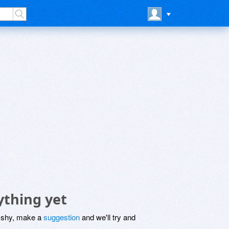
ything yet
be shy, make a
suggestion
and we'll try and