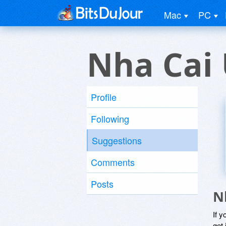
Mac
PC
Nha Cai 
Profile
Following
Suggestions
Comments
Posts
N
If y
get 