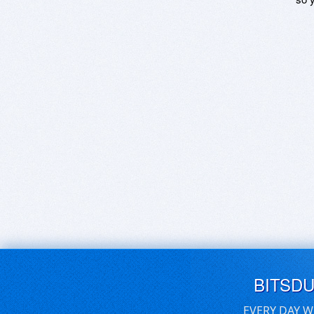
BITSD
EVERY DAY W