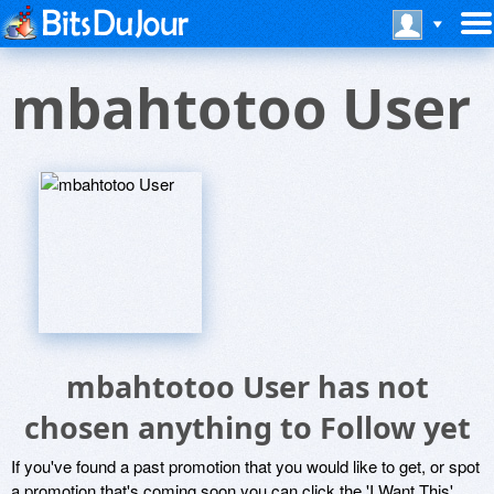
mbahtotoo User
mbahtotoo User has not
chosen anything to Follow yet
If you've found a past promotion that you would like to get, or spot
a promotion that's coming soon you can click the 'I Want This'