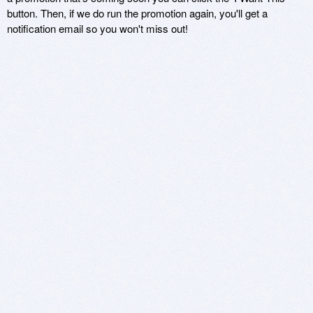
button. Then, if we do run the promotion again, you'll get a
notification email so you won't miss out!