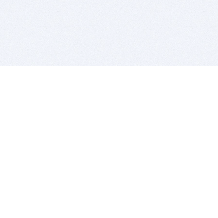
BITSDUJOUR IS FOR PEOPLE WHO
LOVE SOFTWARE
EVERY DAY WE REVIEW GREAT MAC & PC APPS, AND
GET YOU DISCOUNTS UP TO 100%
DEALS