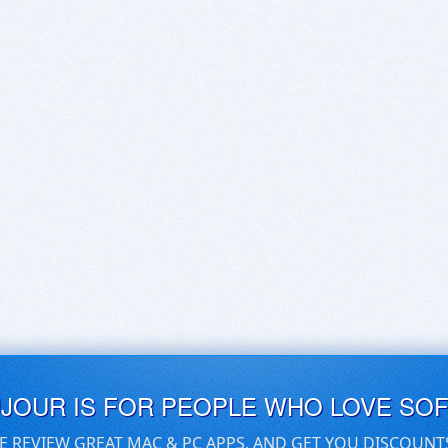
UJOUR IS FOR PEOPLE WHO LOVE SO
E REVIEW GREAT MAC & PC APPS, AND GET YOU DISCOUNT