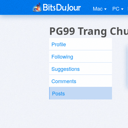
Mac
PC
PG99 Trang Ch
Profile
Following
Suggestions
Comments
Posts