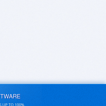
FTWARE
S UP TO 100%