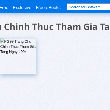
Free
Exclusive
Free eBooks
u Chinh Thuc Tham Gia T