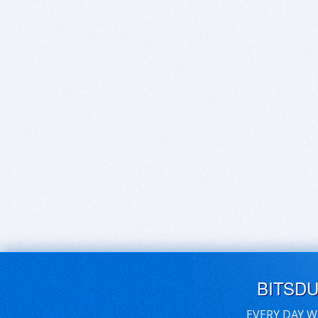
BITSD
EVERY DAY W