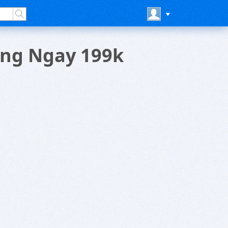
ang Ngay 199k