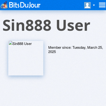
Sin888 User
Member since:
Tuesday, March 25,
2025