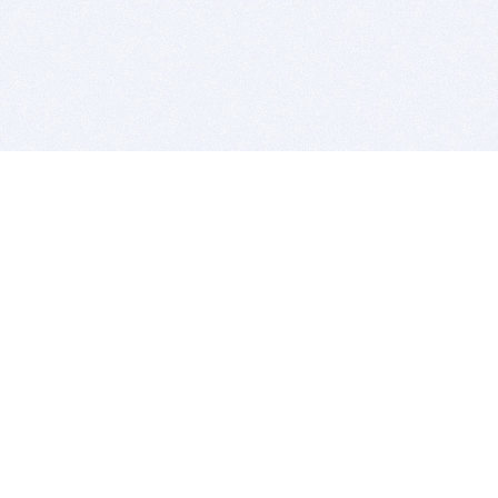
BITSDUJOUR IS FOR PEOPLE WHO
LOVE SOFTWARE
EVERY DAY WE REVIEW GREAT MAC & PC APPS, AND
GET YOU DISCOUNTS UP TO 100%
DEALS