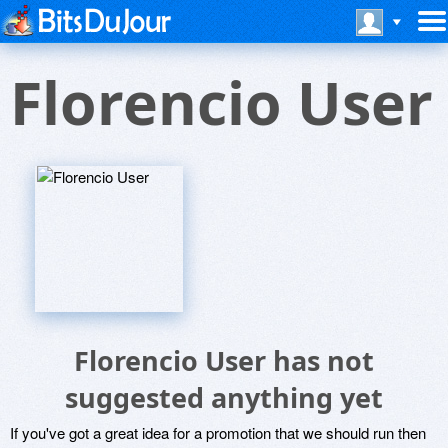
Florencio User
Florencio User has not
suggested anything yet
If you've got a great idea for a promotion that we should run then