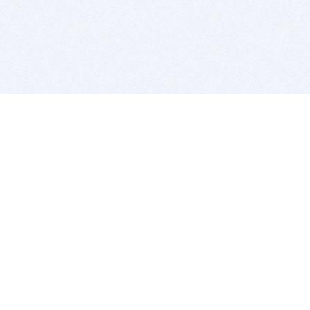
BITSDUJOUR IS FOR PEOPLE WHO
LOVE SOFTWARE
EVERY DAY WE REVIEW GREAT MAC & PC APPS, AND
GET YOU DISCOUNTS UP TO 100%
DEALS