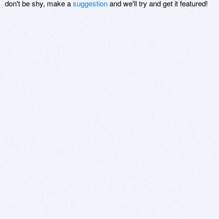
don't be shy, make a
suggestion
and we'll try and get it featured!