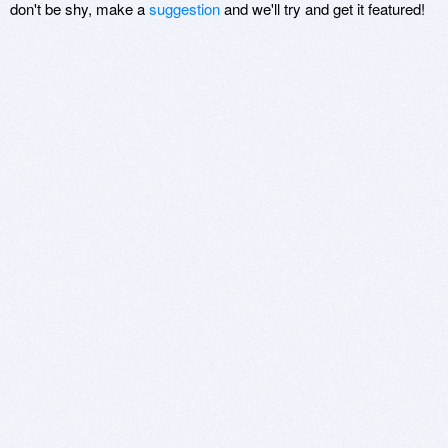
don't be shy, make a
suggestion
and we'll try and get it featured!