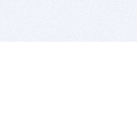
BITSDUJOUR IS FOR PEOPLE WHO
LOVE SOFTWARE
EVERY DAY WE REVIEW GREAT MAC & PC APPS, AND
GET YOU DISCOUNTS UP TO 100%
DEALS