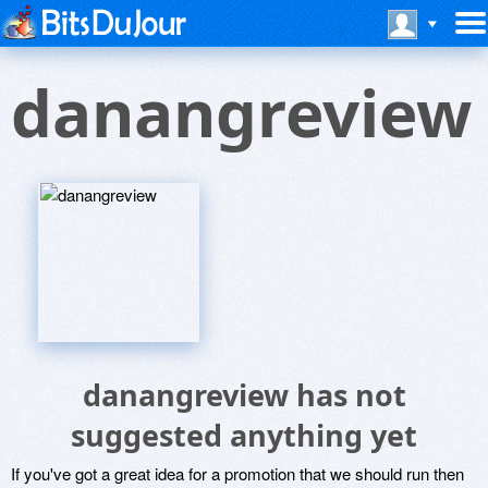
danangreview
danangreview has not
suggested anything yet
If you've got a great idea for a promotion that we should run then