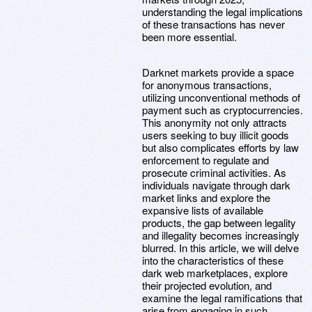
understanding the legal implications
of these transactions has never
been more essential.
Darknet markets provide a space
for anonymous transactions,
utilizing unconventional methods of
payment such as cryptocurrencies.
This anonymity not only attracts
users seeking to buy illicit goods
but also complicates efforts by law
enforcement to regulate and
prosecute criminal activities. As
individuals navigate through dark
market links and explore the
expansive lists of available
products, the gap between legality
and illegality becomes increasingly
blurred. In this article, we will delve
into the characteristics of these
dark web marketplaces, explore
their projected evolution, and
examine the legal ramifications that
arise from engaging in such