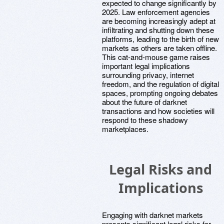
expected to change significantly by
2025. Law enforcement agencies
are becoming increasingly adept at
infiltrating and shutting down these
platforms, leading to the birth of new
markets as others are taken offline.
This cat-and-mouse game raises
important legal implications
surrounding privacy, internet
freedom, and the regulation of digital
spaces, prompting ongoing debates
about the future of darknet
transactions and how societies will
respond to these shadowy
marketplaces.
Legal Risks and
Implications
Engaging with darknet markets
presents significant legal risks for