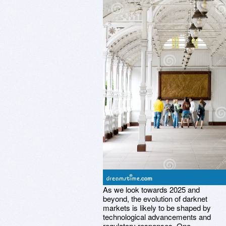
As we look towards 2025 and
beyond, the evolution of darknet
markets is likely to be shaped by
technological advancements and
regulatory responses. One