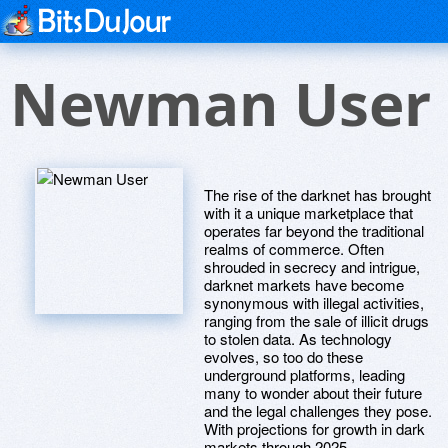
Newman User
The rise of the darknet has brought
with it a unique marketplace that
operates far beyond the traditional
realms of commerce. Often
shrouded in secrecy and intrigue,
darknet markets have become
synonymous with illegal activities,
ranging from the sale of illicit drugs
to stolen data. As technology
evolves, so too do these
underground platforms, leading
many to wonder about their future
and the legal challenges they pose.
With projections for growth in dark
markets through 2025,