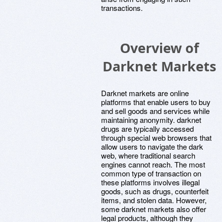
transactions.
Overview of
Darknet Markets
Darknet markets are online
platforms that enable users to buy
and sell goods and services while
maintaining anonymity. darknet
drugs are typically accessed
through special web browsers that
allow users to navigate the dark
web, where traditional search
engines cannot reach. The most
common type of transaction on
these platforms involves illegal
goods, such as drugs, counterfeit
items, and stolen data. However,
some darknet markets also offer
legal products, although they