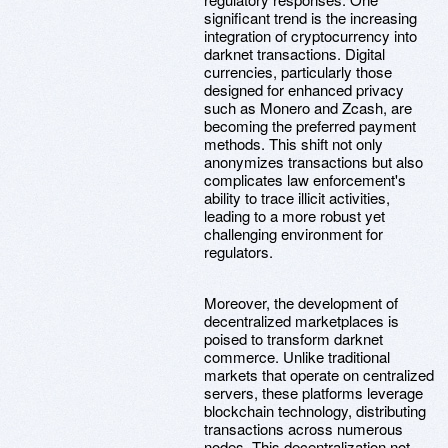
significant trend is the increasing
integration of cryptocurrency into
darknet transactions. Digital
currencies, particularly those
designed for enhanced privacy
such as Monero and Zcash, are
becoming the preferred payment
methods. This shift not only
anonymizes transactions but also
complicates law enforcement's
ability to trace illicit activities,
leading to a more robust yet
challenging environment for
regulators.
Moreover, the development of
decentralized marketplaces is
poised to transform darknet
commerce. Unlike traditional
markets that operate on centralized
servers, these platforms leverage
blockchain technology, distributing
transactions across numerous
nodes. This decentralization not