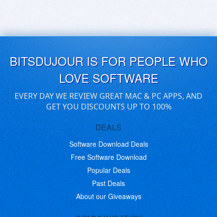
BITSDUJOUR IS FOR PEOPLE WHO
LOVE SOFTWARE
EVERY DAY WE REVIEW GREAT MAC & PC APPS, AND
GET YOU DISCOUNTS UP TO 100%
DEALS
Software Download Deals
Free Software Download
Popular Deals
Past Deals
About our Giveaways