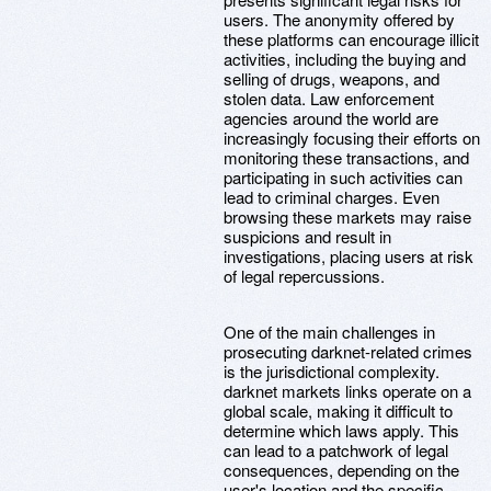
users. The anonymity offered by
these platforms can encourage illicit
activities, including the buying and
selling of drugs, weapons, and
stolen data. Law enforcement
agencies around the world are
increasingly focusing their efforts on
monitoring these transactions, and
participating in such activities can
lead to criminal charges. Even
browsing these markets may raise
suspicions and result in
investigations, placing users at risk
of legal repercussions.
One of the main challenges in
prosecuting darknet-related crimes
is the jurisdictional complexity.
darknet markets links operate on a
global scale, making it difficult to
determine which laws apply. This
can lead to a patchwork of legal
consequences, depending on the
user's location and the specific