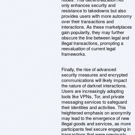
only enhances security and
resistance to takedowns but also
provides users with more autonomy
over their transactions and
interactions. As these marketplaces
gain popularity, they may further
obscure the line between legal and
illegal transactions, prompting a
reevaluation of current legal
frameworks.
Finally, the rise of advanced
security measures and encrypted
communications will likely impact
the nature of darknet interactions.
Users are increasingly adopting
tools like VPNs, Tor, and private
messaging services to safeguard
their identities and activities. This
heightened emphasis on anonymity
may lead to the emergence of new
illegal goods and services, as more
participants feel secure engaging in
transactions that were previously