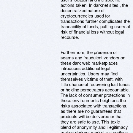
actions taken. In darknet sites , the
decentralized nature of
cryptocurrencies used for
transactions further complicates the
traceability of funds, putting users at
risk of financial loss without legal
recourse.
Furthermore, the presence of
scams and fraudulent vendors on
these dark web marketplaces
introduces additional legal
uncertainties. Users may find
themselves victims of theft, with
little chance of recovering lost funds
or holding perpetrators accountable.
The lack of consumer protections in
these environments heightens the
risks associated with transactions,
as there are no guarantees that
products will be delivered or that
they are safe to use. This toxic
blend of anonymity and illegitimacy
makes darknet market s a perilous