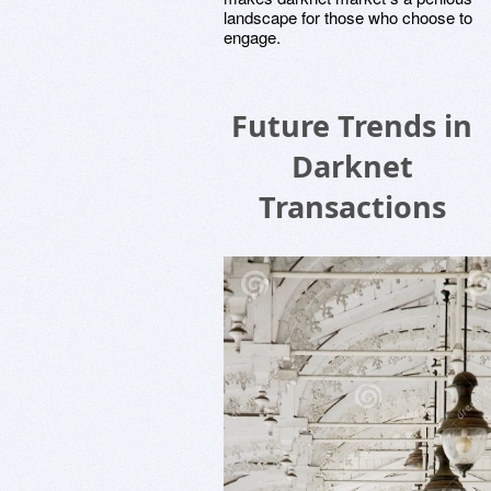
landscape for those who choose to
engage.
Future Trends in
Darknet
Transactions