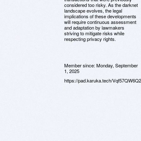
considered too risky. As the darknet
landscape evolves, the legal
implications of these developments
will require continuous assessment
and adaptation by lawmakers
striving to mitigate risks while
respecting privacy rights.
Member since:
Monday, September
1, 2025
https://pad.karuka.tech/Vqf57QW6