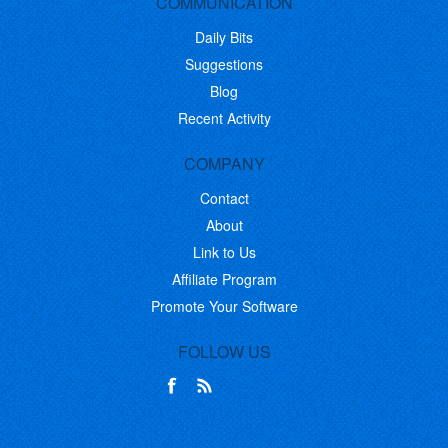
COMMUNICATION
Daily Bits
Suggestions
Blog
Recent Activity
COMPANY
Contact
About
Link to Us
Affiliate Program
Promote Your Software
FOLLOW US