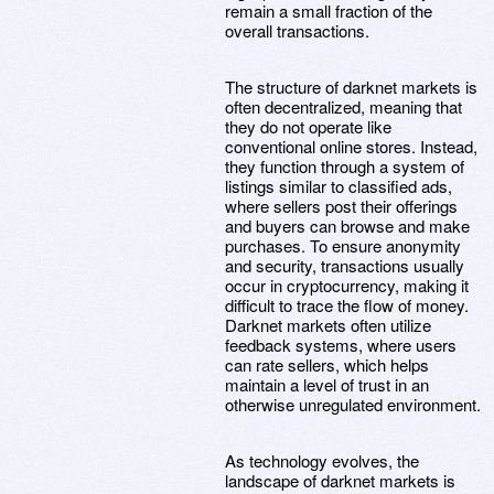
remain a small fraction of the
overall transactions.
The structure of darknet markets is
often decentralized, meaning that
they do not operate like
conventional online stores. Instead,
they function through a system of
listings similar to classified ads,
where sellers post their offerings
and buyers can browse and make
purchases. To ensure anonymity
and security, transactions usually
occur in cryptocurrency, making it
difficult to trace the flow of money.
Darknet markets often utilize
feedback systems, where users
can rate sellers, which helps
maintain a level of trust in an
otherwise unregulated environment.
As technology evolves, the
landscape of darknet markets is