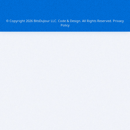
© Copyright 2026 BitsDuJour LLC. Code & Design. All Rights Reserved.
Privacy
Policy