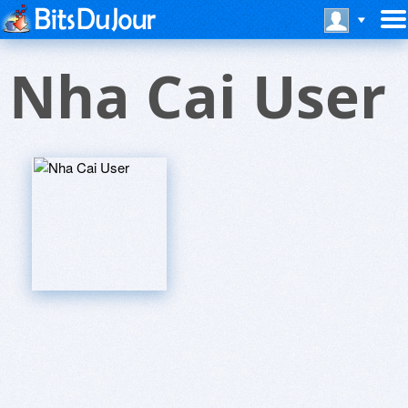
Nha Cai User