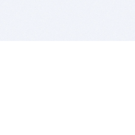
BITSDUJOUR IS FOR PEOPLE WHO
LOVE SOFTWARE
EVERY DAY WE REVIEW GREAT MAC & PC APPS, AND
GET YOU DISCOUNTS UP TO 100%
DEALS