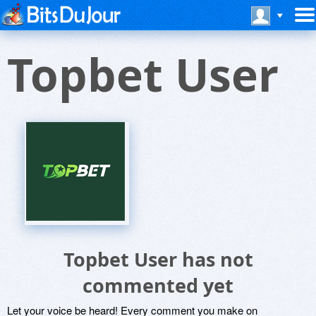
Topbet User
Topbet User has not
commented yet
Let your voice be heard! Every comment you make on