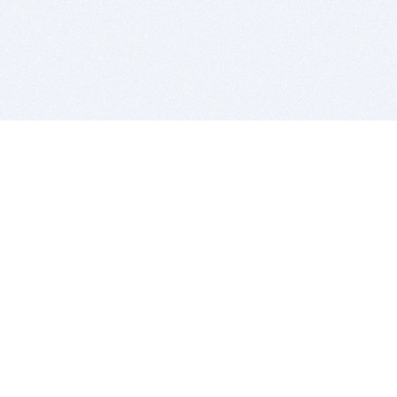
BITSDUJOUR IS FOR PEOPLE WHO
LOVE SOFTWARE
EVERY DAY WE REVIEW GREAT MAC & PC APPS, AND
GET YOU DISCOUNTS UP TO 100%
DEALS