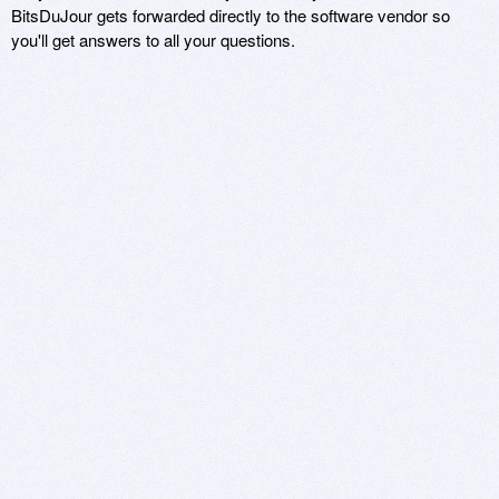
BitsDuJour gets forwarded directly to the software vendor so
you'll get answers to all your questions.