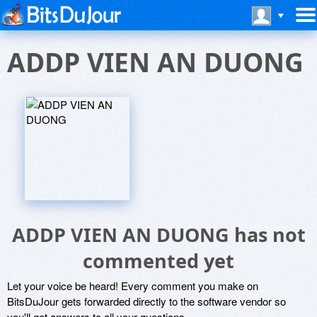
ADDP VIEN AN DUONG
ADDP VIEN AN DUONG has not
commented yet
Let your voice be heard! Every comment you make on
BitsDuJour gets forwarded directly to the software vendor so
you'll get answers to all your questions.