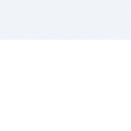
BITSDUJOUR IS FOR PEOPLE WHO
LOVE SOFTWARE
EVERY DAY WE REVIEW GREAT MAC & PC APPS, AND
GET YOU DISCOUNTS UP TO 100%
DEALS