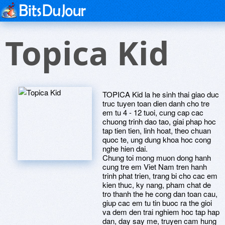
Topica Kid
TOPICA Kid la he sinh thai giao duc
truc tuyen toan dien danh cho tre
em tu 4 - 12 tuoi, cung cap cac
chuong trinh dao tao, giai phap hoc
tap tien tien, linh hoat, theo chuan
quoc te, ung dung khoa hoc cong
nghe hien dai.
Chung toi mong muon dong hanh
cung tre em Viet Nam tren hanh
trinh phat trien, trang bi cho cac em
kien thuc, ky nang, pham chat de
tro thanh the he cong dan toan cau,
giup cac em tu tin buoc ra the gioi
va dem den trai nghiem hoc tap hap
dan, day say me, truyen cam hung