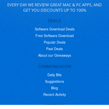
EVERY DAY WE REVIEW GREAT MAC & PC APPS, AND
GET YOU DISCOUNTS UP TO 100%
DEALS
Software Download Deals
Free Software Download
Popular Deals
Past Deals
About our Giveaways
COMMUNICATION
Daily Bits
Suggestions
Blog
Recent Activity
COMPANY