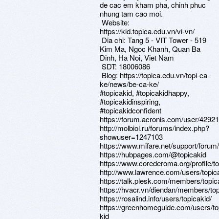
de cac em kham pha, chinh phuc
nhung tam cao moi.
Website:
https://kid.topica.edu.vn/vi-vn/
Dia chi: Tang 5 - VIT Tower - 519
Kim Ma, Ngoc Khanh, Quan Ba
Dinh, Ha Noi, Viet Nam
SDT: 18006086
Blog: https://topica.edu.vn/topi-ca-
ke/news/be-ca-ke/
#topicakid, #topicakidhappy,
#topicakidinspiring,
#topicakidconfident
https://forum.acronis.com/user/4292
http://molbiol.ru/forums/index.php?
showuser=1247103
https://www.mifare.net/support/forum/
https://hubpages.com/@topicakid
https://www.corederoma.org/profile/to
http://www.lawrence.com/users/topica
https://talk.plesk.com/members/topi
https://hvacr.vn/diendan/members/to
https://rosalind.info/users/topicakid/
https://greenhomeguide.com/users/to
kid