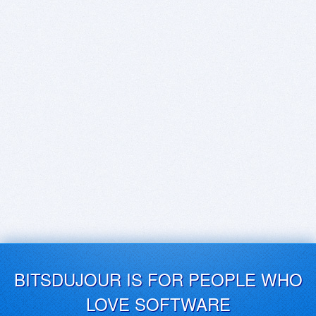
BITSDUJOUR IS FOR PEOPLE WHO
LOVE SOFTWARE