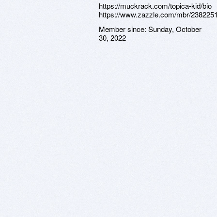
https://muckrack.com/topica-kid/bio
https://www.zazzle.com/mbr/23822
Member since:
Sunday, October
30, 2022