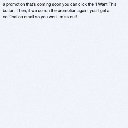
a promotion that's coming soon you can click the 'I Want This'
button. Then, if we do run the promotion again, you'll get a
notification email so you won't miss out!