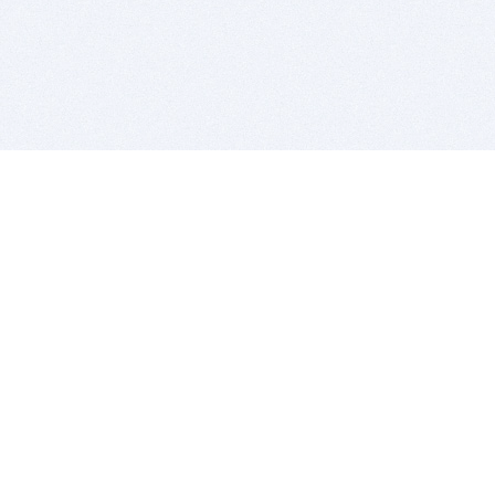
BITSDUJOUR IS FOR PEOPLE WHO
LOVE SOFTWARE
EVERY DAY WE REVIEW GREAT MAC & PC APPS, AND
GET YOU DISCOUNTS UP TO 100%
DEALS