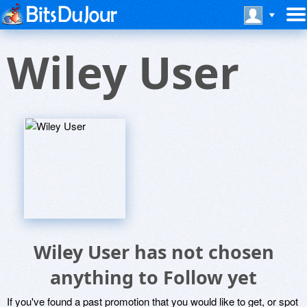
Wiley User
Wiley User has not chosen
anything to Follow yet
If you've found a past promotion that you would like to get, or spot