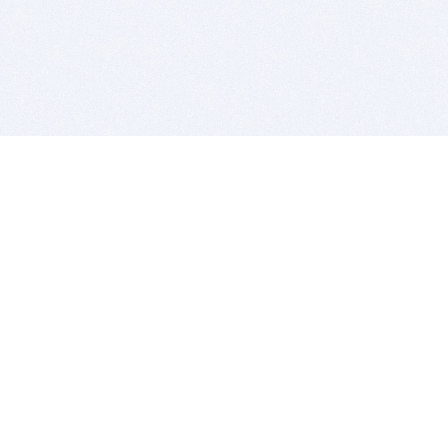
BITSDUJOUR IS FOR PEOPLE WHO
LOVE SOFTWARE
EVERY DAY WE REVIEW GREAT MAC & PC APPS, AND
GET YOU DISCOUNTS UP TO 100%
DEALS