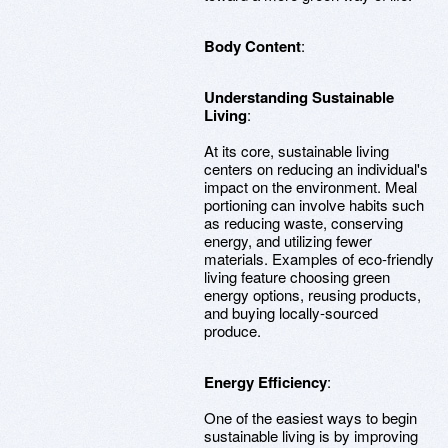
Body Content
:
Understanding Sustainable
Living
:
At its core, sustainable living
centers on reducing an individual's
impact on the environment. Meal
portioning can involve habits such
as reducing waste, conserving
energy, and utilizing fewer
materials. Examples of eco-friendly
living feature choosing green
energy options, reusing products,
and buying locally-sourced
produce.
Energy Efficiency
:
One of the easiest ways to begin
sustainable living is by improving