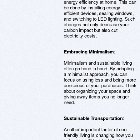
energy efficiency at home. This can
be done by installing energy-
efficient devices, sealing windows,
and switching to LED lighting. Such
changes not only decrease your
carbon impact but also cut
electricity costs.
Embracing Minimalism
:
Minimalism and sustainable living
often go hand in hand. By adopting
a minimalist approach, you can
focus on using less and being more
conscious of your purchases. Think
about organizing your space and
giving away items you no longer
need.
Sustainable Transportation
:
Another important factor of eco-
friendly living is changing how you