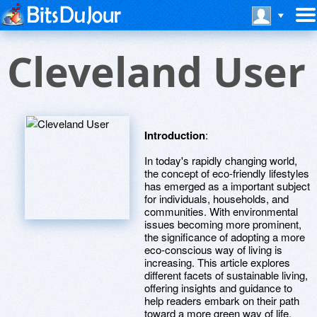
Cleveland User
Introduction
:
In today's rapidly changing world,
the concept of eco-friendly lifestyles
has emerged as a important subject
for individuals, households, and
communities. With environmental
issues becoming more prominent,
the significance of adopting a more
eco-conscious way of living is
increasing. This article explores
different facets of sustainable living,
offering insights and guidance to
help readers embark on their path
toward a more green way of life.