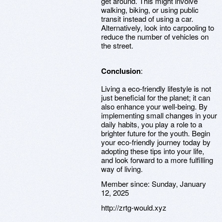
get around. This might involve
walking, biking, or using public
transit instead of using a car.
Alternatively, look into carpooling to
reduce the number of vehicles on
the street.
Conclusion
:
Living a eco-friendly lifestyle is not
just beneficial for the planet; it can
also enhance your well-being. By
implementing small changes in your
daily habits, you play a role to a
brighter future for the youth. Begin
your eco-friendly journey today by
adopting these tips into your life,
and look forward to a more fulfilling
way of living.
Member since:
Sunday, January
12, 2025
http://zrtg-would.xyz