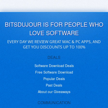
BITSDUJOUR IS FOR PEOPLE WHO
LOVE SOFTWARE
EVERY DAY WE REVIEW GREAT MAC & PC APPS, AND
GET YOU DISCOUNTS UP TO 100%
DEALS
Software Download Deals
Free Software Download
Popular Deals
Past Deals
About our Giveaways
COMMUNICATION