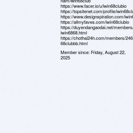
nam/iwin68club
https://www.facer.io/u/iwin68clubio
https://topsitenet.com/profile/iwin68c
https://www.designspiration.com/iwin
https://allmyfaves.com/iwin68clubio
https://duyendangaodai.net/members
iwin6868.html
https://chothai24h.com/members/246
68clubbb.html
Member since:
Friday, August 22,
2025