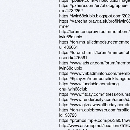
https://pxhere.com/en/photographer-
me/4732262
https://iwin68clubio.blogspot.com/202
https://varecha.pravda.sk/profil/iwin6
mne/
http://forum.cncprovn.com/members
iwin68clubio
https://forums.alliedmods.net/membe
u=436061
https://forum.html.it/forum/member.p
userid=475561
https://www.adslgr.com/forum/memb
iwin68clubio
https://www.vnbadminton.com/membe
https://6giay.vn/members/linktrangch
https://www.fundable.com/trang-
chu-iwin68club
https://www.fitday.com/fitness/foru
https://www.renderosity.com/users/i
https://www.giveawayoftheday.com/f
https://forum.epicbrowser.com/profil
id=98723
https://promosimple.com/ps/3af51/iw
http://www.askmap.net/location/75167