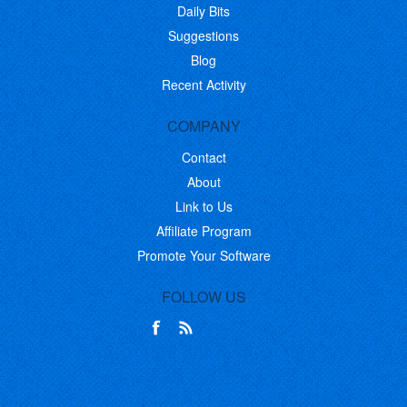
Daily Bits
Suggestions
Blog
Recent Activity
COMPANY
Contact
About
Link to Us
Affiliate Program
Promote Your Software
FOLLOW US