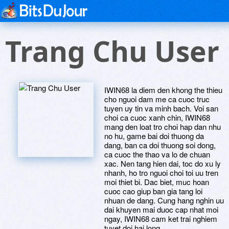
Trang Chu User
IWIN68 la diem den khong the thieu
cho nguoi dam me ca cuoc truc
tuyen uy tin va minh bach. Voi san
choi ca cuoc xanh chin, IWIN68
mang den loat tro choi hap dan nhu
no hu, game bai doi thuong da
dang, ban ca doi thuong soi dong,
ca cuoc the thao va lo de chuan
xac. Nen tang hien dai, toc do xu ly
nhanh, ho tro nguoi choi toi uu tren
moi thiet bi. Dac biet, muc hoan
cuoc cao giup ban gia tang loi
nhuan de dang. Cung hang nghin uu
dai khuyen mai duoc cap nhat moi
ngay, IWIN68 cam ket trai nghiem
tuyet doi hai long.