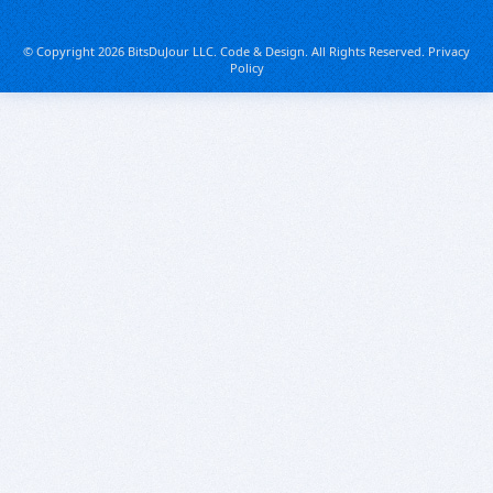
© Copyright 2026 BitsDuJour LLC. Code & Design. All Rights Reserved.
Privacy
Policy