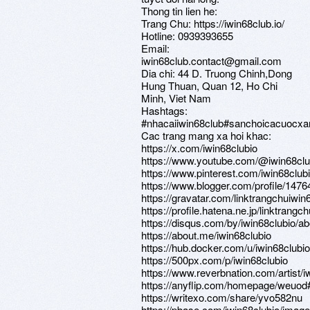
Thong tin lien he:
Trang Chu: https://iwin68club.io/
Hotline: 0939393655
Email:
iwin68club.contact@gmail.com
Dia chi: 44 D. Truong Chinh,Dong
Hung Thuan, Quan 12, Ho Chi
Minh, Viet Nam
Hashtags:
#nhacaiiwin68club#sanchoicacuocxa
Cac trang mang xa hoi khac:
https://x.com/iwin68clubio
https://www.youtube.com/@iwin68clu
https://www.pinterest.com/iwin68clubi
https://www.blogger.com/profile/14
https://gravatar.com/linktrangchuiwin
https://profile.hatena.ne.jp/linktrangc
https://disqus.com/by/iwin68clubio/ab
https://about.me/iwin68clubio
https://hub.docker.com/u/iwin68clubio
https://500px.com/p/iwin68clubio
https://www.reverbnation.com/artist/i
https://anyflip.com/homepage/weuod
https://writexo.com/share/yvo582nu
https://pbase.com/iwin68clubio/imag