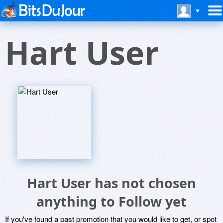
Hart User
Hart User has not chosen
anything to Follow yet
If you've found a past promotion that you would like to get, or spot