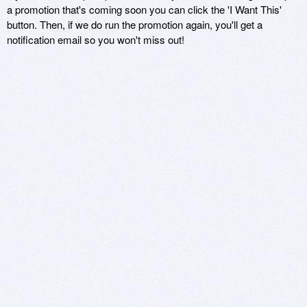
a promotion that's coming soon you can click the 'I Want This'
button. Then, if we do run the promotion again, you'll get a
notification email so you won't miss out!