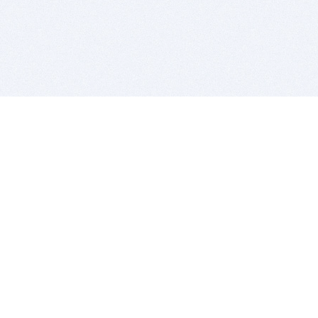
BITSDUJOUR IS FOR PEOPLE WHO
LOVE SOFTWARE
EVERY DAY WE REVIEW GREAT MAC & PC APPS, AND
GET YOU DISCOUNTS UP TO 100%
DEALS