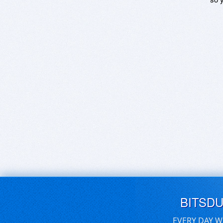
BITSD
EVERY DAY W