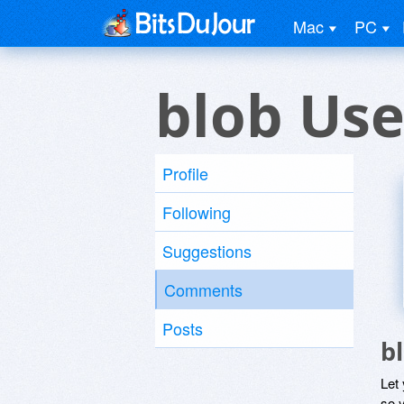
Mac
PC
blob Use
Profile
Following
Suggestions
Comments
Posts
b
Let
so y