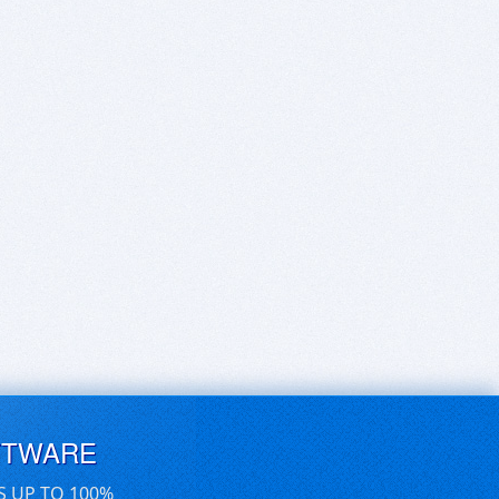
FTWARE
S UP TO 100%