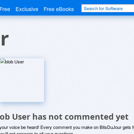
Free
Exclusive
Free eBooks
r
lob User has not commented yet
 your voice be heard! Every comment you make on BitsDuJour gets fo
ou'll get answers to all your questions.