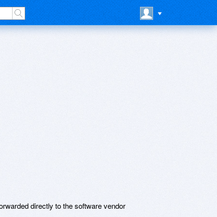
rwarded directly to the software vendor