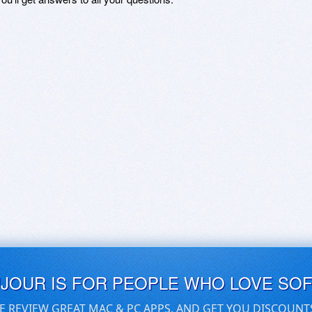
UJOUR IS FOR PEOPLE WHO LOVE SO
E REVIEW GREAT MAC & PC APPS, AND GET YOU DISCOUNT