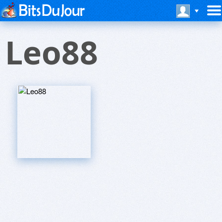
Leo88