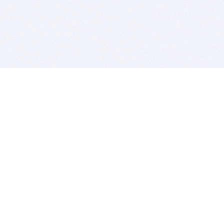
BITSDUJOUR IS FOR PEOPLE WHO
LOVE SOFTWARE
EVERY DAY WE REVIEW GREAT MAC & PC APPS, AND
GET YOU DISCOUNTS UP TO 100%
DEALS