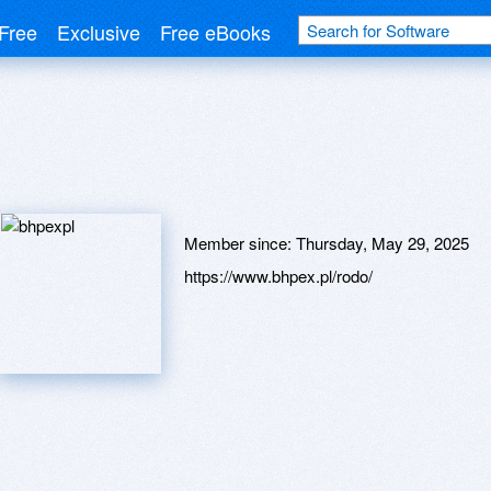
Free
Exclusive
Free eBooks
Member since:
Thursday, May 29, 2025
https://www.bhpex.pl/rodo/