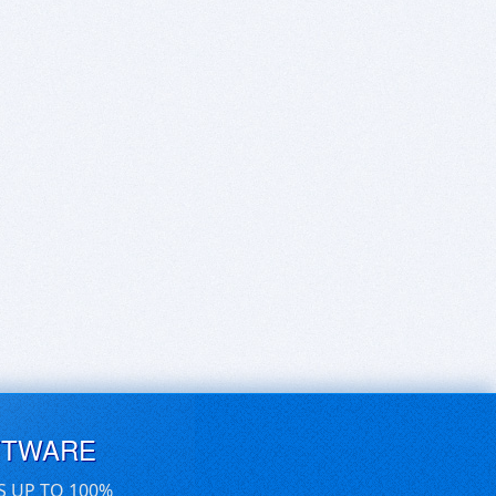
FTWARE
S UP TO 100%