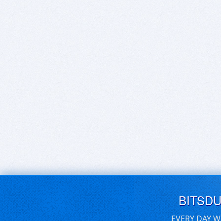
BITSD
EVERY DAY W