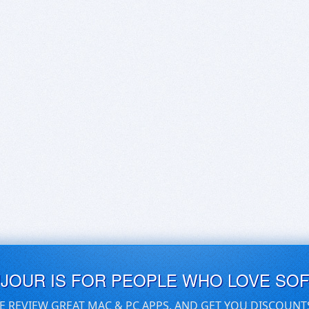
UJOUR IS FOR PEOPLE WHO LOVE SO
E REVIEW GREAT MAC & PC APPS, AND GET YOU DISCOUNT