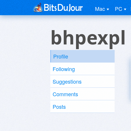
Mac
PC
bhpexpl
Profile
Following
Suggestions
Comments
Posts