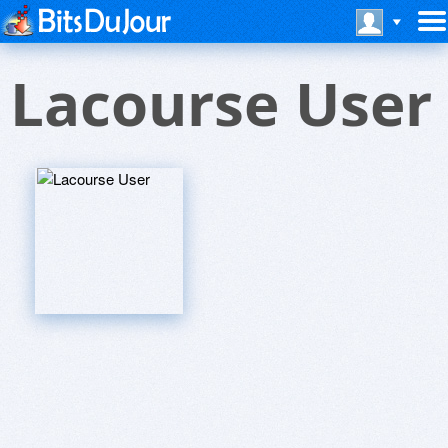
Lacourse User