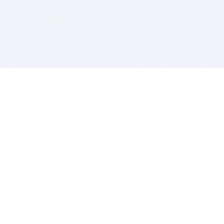
BITSDUJOUR IS FOR PEOPLE WHO
LOVE SOFTWARE
EVERY DAY WE REVIEW GREAT MAC & PC APPS, AND
GET YOU DISCOUNTS UP TO 100%
DEALS