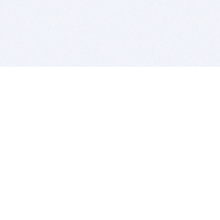
BITSDUJOUR IS FOR PEOPLE WHO
LOVE SOFTWARE
EVERY DAY WE REVIEW GREAT MAC & PC APPS, AND
GET YOU DISCOUNTS UP TO 100%
DEALS