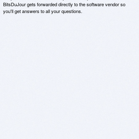
BitsDuJour gets forwarded directly to the software vendor so
you'll get answers to all your questions.