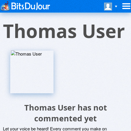
Thomas User
Thomas User has not
commented yet
Let your voice be heard! Every comment you make on