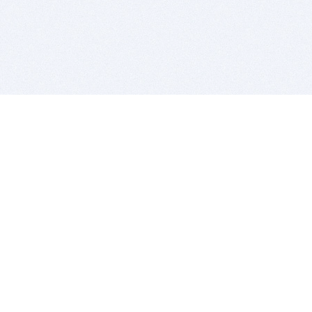
BITSDUJOUR IS FOR PEOPLE WHO
LOVE SOFTWARE
EVERY DAY WE REVIEW GREAT MAC & PC APPS, AND
GET YOU DISCOUNTS UP TO 100%
DEALS