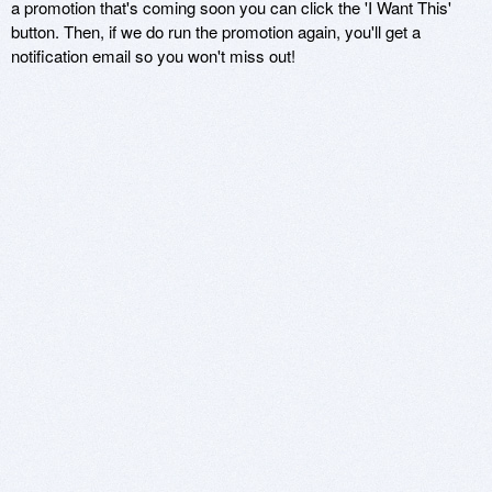
a promotion that's coming soon you can click the 'I Want This'
button. Then, if we do run the promotion again, you'll get a
notification email so you won't miss out!