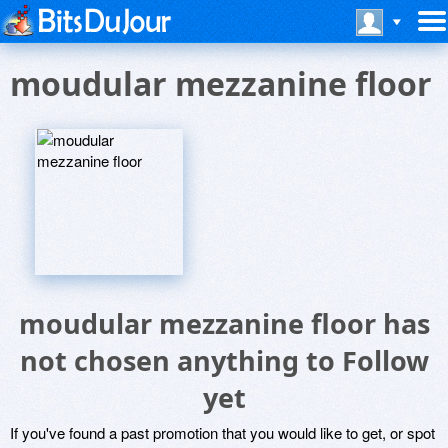
moudular mezzanine floor
moudular mezzanine floor has
not chosen anything to Follow
yet
If you've found a past promotion that you would like to get, or spot