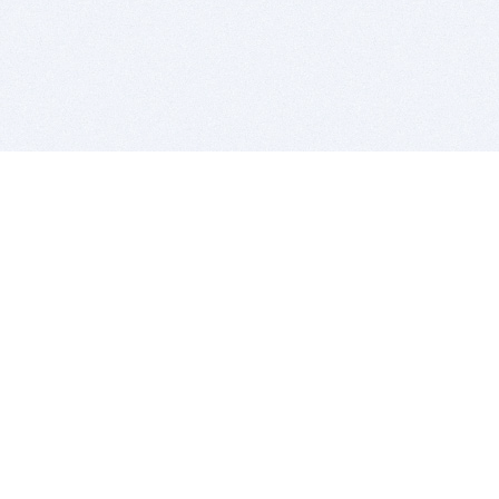
BITSDUJOUR IS FOR PEOPLE WHO
LOVE SOFTWARE
EVERY DAY WE REVIEW GREAT MAC & PC APPS, AND
GET YOU DISCOUNTS UP TO 100%
DEALS