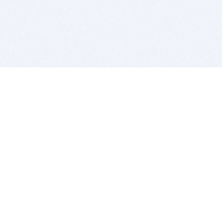
BITSDUJOUR IS FOR PEOPLE WHO
LOVE SOFTWARE
EVERY DAY WE REVIEW GREAT MAC & PC APPS, AND
GET YOU DISCOUNTS UP TO 100%
DEALS