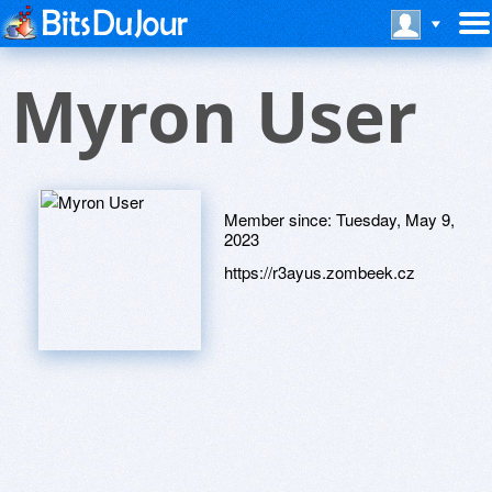
Myron User
Member since:
Tuesday, May 9,
2023
https://r3ayus.zombeek.cz