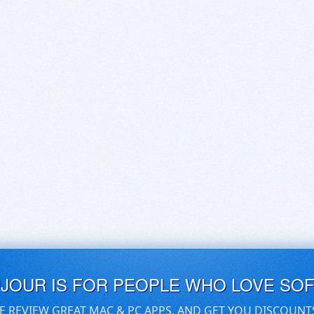
UJOUR IS FOR PEOPLE WHO LOVE SO
E REVIEW GREAT MAC & PC APPS, AND GET YOU DISCOUNT