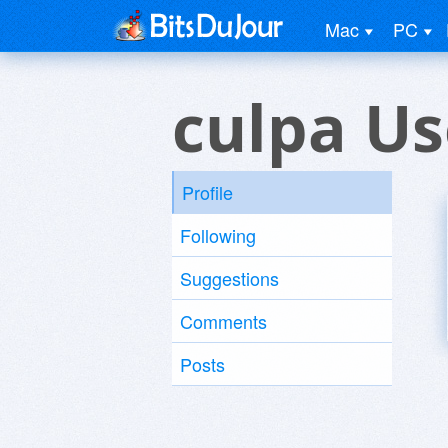
Mac
PC
culpa Us
Profile
Following
Suggestions
Comments
Posts