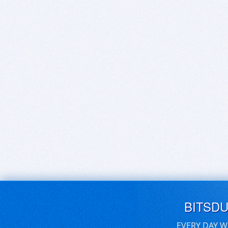
BITSD
EVERY DAY W