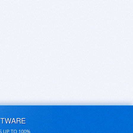
FTWARE
S UP TO 100%