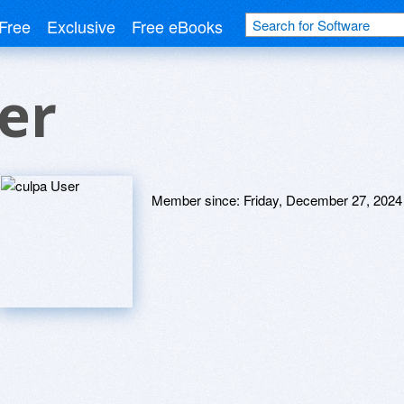
Free
Exclusive
Free eBooks
er
Member since:
Friday, December 27, 2024