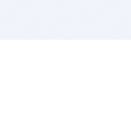
BITSDUJOUR IS FOR PEOPLE WHO
LOVE SOFTWARE
EVERY DAY WE REVIEW GREAT MAC & PC APPS, AND
GET YOU DISCOUNTS UP TO 100%
DEALS