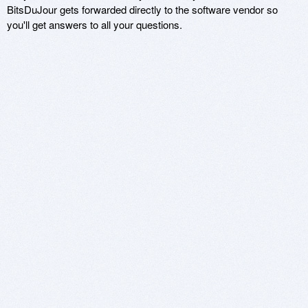
BitsDuJour gets forwarded directly to the software vendor so
you'll get answers to all your questions.