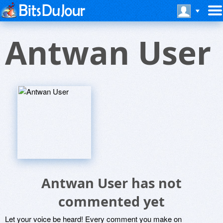
Antwan User
Antwan User has not
commented yet
Let your voice be heard! Every comment you make on