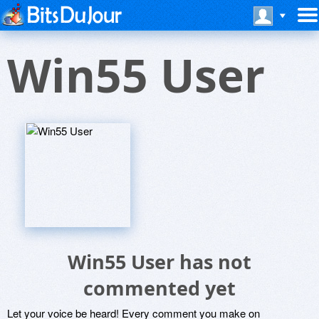
Win55 User
Win55 User has not
commented yet
Let your voice be heard! Every comment you make on