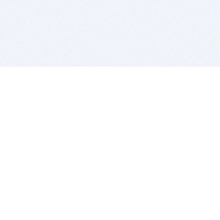
BITSDUJOUR IS FOR PEOPLE WHO
LOVE SOFTWARE
EVERY DAY WE REVIEW GREAT MAC & PC APPS, AND
GET YOU DISCOUNTS UP TO 100%
DEALS