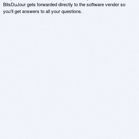
BitsDuJour gets forwarded directly to the software vendor so
you'll get answers to all your questions.