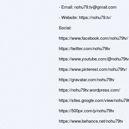
- Email: nohu79.tv@gmail.com
- Website: https://nohu79.tv/
Social:
https://www.facebook.com/nohu79tv/
https://twitter.com/nohu79tv
https://www.youtube.com/@nohu79tv
https://www.pinterest.com/nohu79tv/
https://gravatar.com/nohu79tv
https://nohu79tv.wordpress.com/
https://sites.google.com/view/nohu79t
https://500px.com/p/nohu79tv
https://www.behance.net/nohu79tv