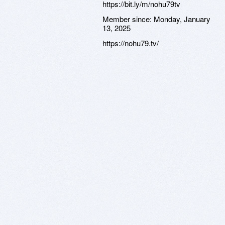
https://bit.ly/m/nohu79tv
Member since:
Monday, January
13, 2025
https://nohu79.tv/