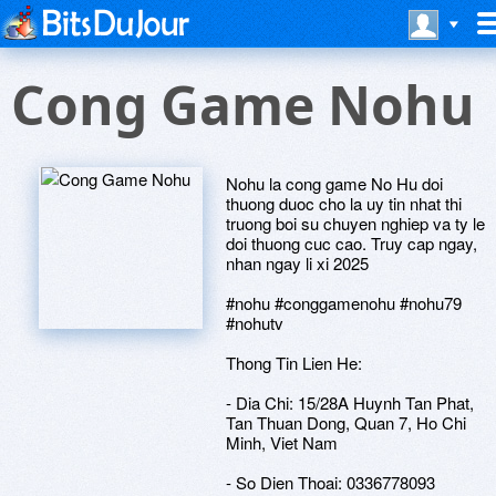
Cong Game Nohu
Nohu la cong game No Hu doi
thuong duoc cho la uy tin nhat thi
truong boi su chuyen nghiep va ty le
doi thuong cuc cao. Truy cap ngay,
nhan ngay li xi 2025
#nohu #conggamenohu #nohu79
#nohutv
Thong Tin Lien He:
- Dia Chi: 15/28A Huynh Tan Phat,
Tan Thuan Dong, Quan 7, Ho Chi
Minh, Viet Nam
- So Dien Thoai: 0336778093