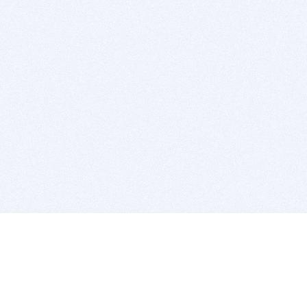
BITSDUJOUR IS FOR PEOPLE WHO
LOVE SOFTWARE