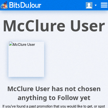
McClure User
McClure User has not chosen
anything to Follow yet
If you've found a past promotion that you would like to get, or spot