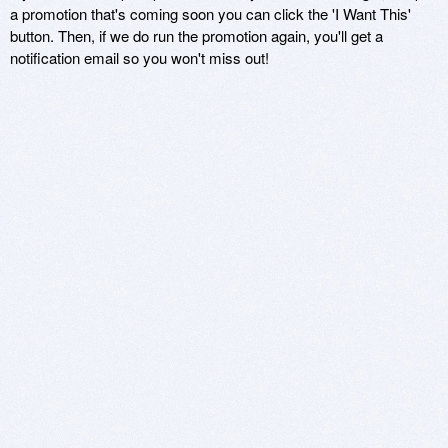
a promotion that's coming soon you can click the 'I Want This'
button. Then, if we do run the promotion again, you'll get a
notification email so you won't miss out!