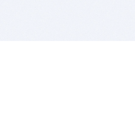
BITSDUJOUR IS FOR PEOPLE WHO
LOVE SOFTWARE
EVERY DAY WE REVIEW GREAT MAC & PC APPS, AND
GET YOU DISCOUNTS UP TO 100%
DEALS