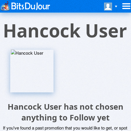
Hancock User
Hancock User has not chosen
anything to Follow yet
If you've found a past promotion that you would like to get, or spot