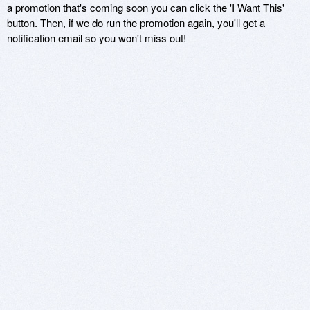
a promotion that's coming soon you can click the 'I Want This'
button. Then, if we do run the promotion again, you'll get a
notification email so you won't miss out!