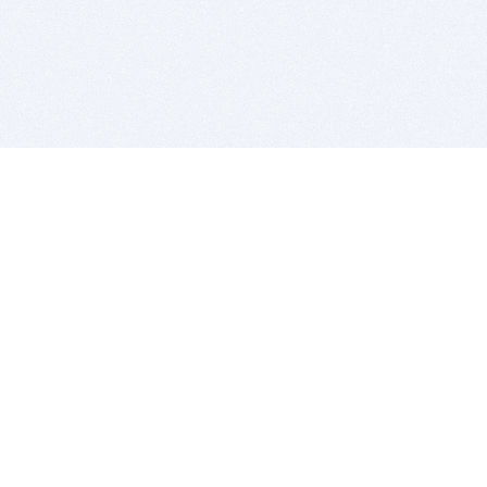
BITSDUJOUR IS FOR PEOPLE WHO
LOVE SOFTWARE
EVERY DAY WE REVIEW GREAT MAC & PC APPS, AND
GET YOU DISCOUNTS UP TO 100%
DEALS